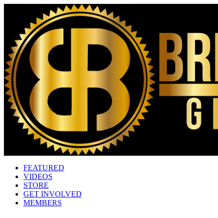
FEATURED
VIDEOS
STORE
GET INVOLVED
MEMBERS