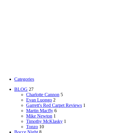
Categories
BLOG
27
Charlotte Cannon
5
Evan Luongo
2
Garrett's Red Carpet Reviews
1
Martin Macfly
6
Mike Newton
1
Timothy McKlasky
1
Tonzo
10
Bocce Night
8