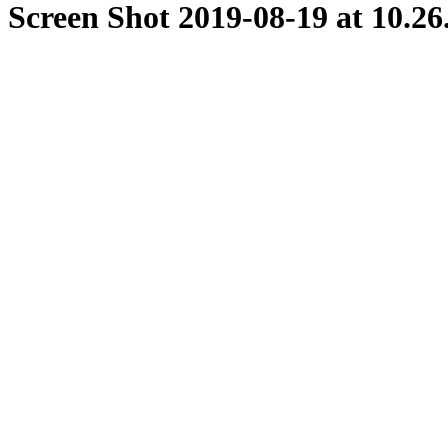
Screen Shot 2019-08-19 at 10.2