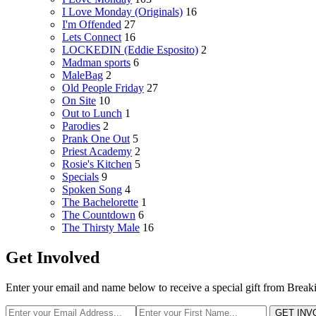
I Love Monday (Originals)
16
I'm Offended
27
Lets Connect
16
LOCKEDIN (Eddie Esposito)
2
Madman sports
6
MaleBag
2
Old People Friday
27
On Site
10
Out to Lunch
1
Parodies
2
Prank One Out
5
Priest Academy
2
Rosie's Kitchen
5
Specials
9
Spoken Song
4
The Bachelorette
1
The Countdown
6
The Thirsty Male
16
Get Involved
Enter your email and name below to receive a special gift from Break
GET INV