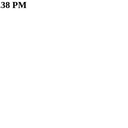
6.38 PM