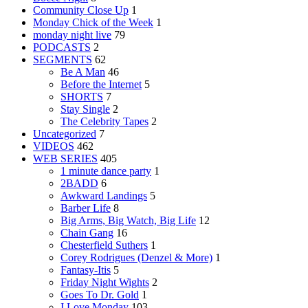
Community Close Up
1
Monday Chick of the Week
1
monday night live
79
PODCASTS
2
SEGMENTS
62
Be A Man
46
Before the Internet
5
SHORTS
7
Stay Single
2
The Celebrity Tapes
2
Uncategorized
7
VIDEOS
462
WEB SERIES
405
1 minute dance party
1
2BADD
6
Awkward Landings
5
Barber Life
8
Big Arms, Big Watch, Big Life
12
Chain Gang
16
Chesterfield Suthers
1
Corey Rodrigues (Denzel & More)
1
Fantasy-Itis
5
Friday Night Wights
2
Goes To Dr. Gold
1
I Love Monday
103