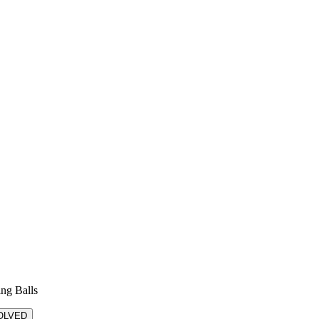
ing Balls
OLVED