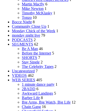
Martin Macfly
6
Mike Newton
1
Timothy McKlasky
1
Tonzo
10
Bocce Night
8
Community Close Up
1
Monday Chick of the Week
1
monday night live
79
PODCASTS
2
SEGMENTS
62
Be A Man
46
Before the Internet
5
SHORTS
7
Stay Single
2
The Celebrity Tapes
2
Uncategorized
7
VIDEOS
462
WEB SERIES
405
1 minute dance party
1
2BADD
6
Awkward Landings
5
Barber Life
8
Big Arms, Big Watch, Big Life
12
Chain Gang
16