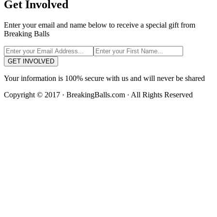
Get Involved
Enter your email and name below to receive a special gift from
Breaking Balls
GET INVOLVED
Your information is 100% secure with us and will never be shared
Copyright © 2017 · BreakingBalls.com · All Rights Reserved