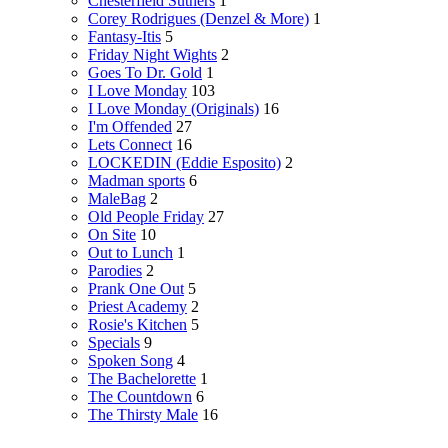
Chesterfield Suthers
1
Corey Rodrigues (Denzel & More)
1
Fantasy-Itis
5
Friday Night Wights
2
Goes To Dr. Gold
1
I Love Monday
103
I Love Monday (Originals)
16
I'm Offended
27
Lets Connect
16
LOCKEDIN (Eddie Esposito)
2
Madman sports
6
MaleBag
2
Old People Friday
27
On Site
10
Out to Lunch
1
Parodies
2
Prank One Out
5
Priest Academy
2
Rosie's Kitchen
5
Specials
9
Spoken Song
4
The Bachelorette
1
The Countdown
6
The Thirsty Male
16