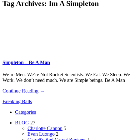
Tag Archives:
Im A Simpleton
Simpleton – Be A Man
We’re Men. We’re Not Rocket Scientists. We Eat. We Sleep. We
Work. We don’t need much. We are Simple beings. Be A Man
Continue Reading →
Breaking Balls
Categories
BLOG
27
Charlotte Cannon
5
Evan Luongo
2
Garrett's Red Carpet Reviews
1