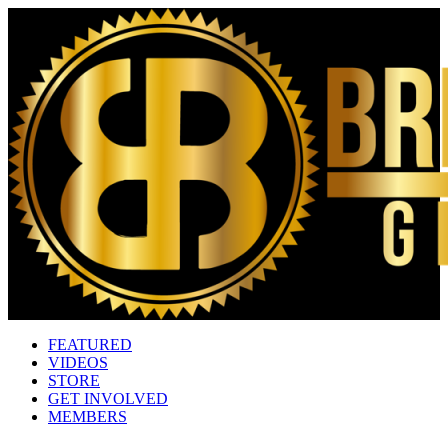
FEATURED
VIDEOS
STORE
GET INVOLVED
MEMBERS