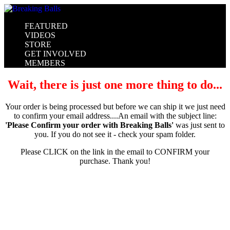
FEATURED
VIDEOS
STORE
GET INVOLVED
MEMBERS
Wait, there is just one more thing to do...
Your order is being processed but before we can ship it we just need
to confirm your email address....An email with the subject line:
'Please Confirm your order with Breaking Balls'
was just sent to
you. If you do not see it - check your spam folder.
Please CLICK on the link in the email to CONFIRM your
purchase. Thank you!