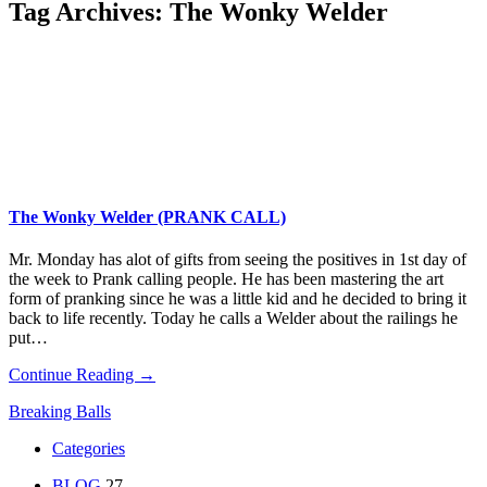
Tag Archives:
The Wonky Welder
The Wonky Welder (PRANK CALL)
Mr. Monday has alot of gifts from seeing the positives in 1st day of
the week to Prank calling people. He has been mastering the art
form of pranking since he was a little kid and he decided to bring it
back to life recently. Today he calls a Welder about the railings he
put…
Continue Reading →
Breaking Balls
Categories
BLOG
27