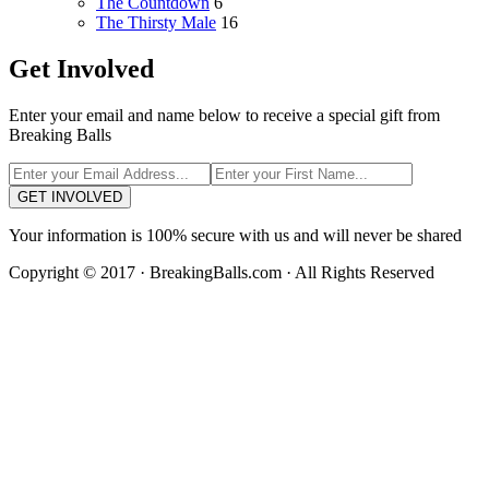
The Countdown
6
The Thirsty Male
16
Get Involved
Enter your email and name below to receive a special gift from
Breaking Balls
GET INVOLVED
Your information is 100% secure with us and will never be shared
Copyright © 2017 · BreakingBalls.com · All Rights Reserved