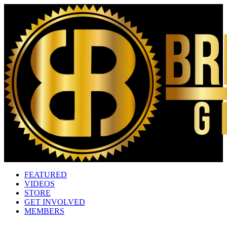
FEATURED
VIDEOS
STORE
GET INVOLVED
MEMBERS