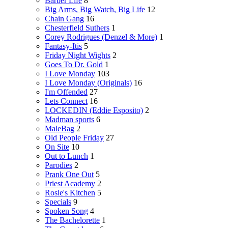
Barber Life
8
Big Arms, Big Watch, Big Life
12
Chain Gang
16
Chesterfield Suthers
1
Corey Rodrigues (Denzel & More)
1
Fantasy-Itis
5
Friday Night Wights
2
Goes To Dr. Gold
1
I Love Monday
103
I Love Monday (Originals)
16
I'm Offended
27
Lets Connect
16
LOCKEDIN (Eddie Esposito)
2
Madman sports
6
MaleBag
2
Old People Friday
27
On Site
10
Out to Lunch
1
Parodies
2
Prank One Out
5
Priest Academy
2
Rosie's Kitchen
5
Specials
9
Spoken Song
4
The Bachelorette
1