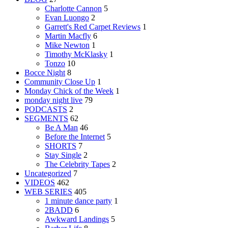
Charlotte Cannon
5
Evan Luongo
2
Garrett's Red Carpet Reviews
1
Martin Macfly
6
Mike Newton
1
Timothy McKlasky
1
Tonzo
10
Bocce Night
8
Community Close Up
1
Monday Chick of the Week
1
monday night live
79
PODCASTS
2
SEGMENTS
62
Be A Man
46
Before the Internet
5
SHORTS
7
Stay Single
2
The Celebrity Tapes
2
Uncategorized
7
VIDEOS
462
WEB SERIES
405
1 minute dance party
1
2BADD
6
Awkward Landings
5