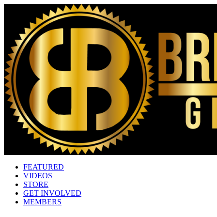
FEATURED
VIDEOS
STORE
GET INVOLVED
MEMBERS