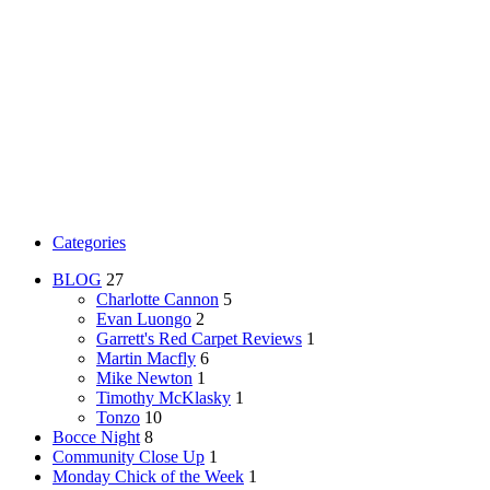
Categories
BLOG
27
Charlotte Cannon
5
Evan Luongo
2
Garrett's Red Carpet Reviews
1
Martin Macfly
6
Mike Newton
1
Timothy McKlasky
1
Tonzo
10
Bocce Night
8
Community Close Up
1
Monday Chick of the Week
1