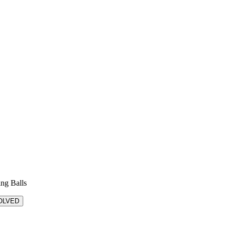
ing Balls
OLVED