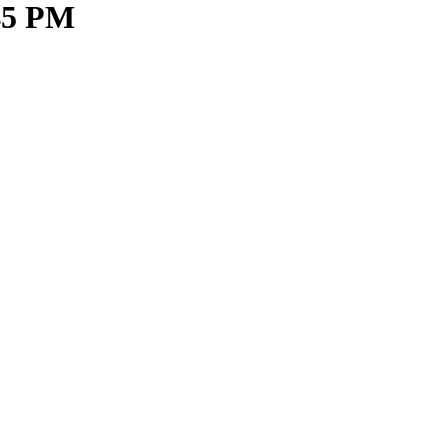
.45 PM