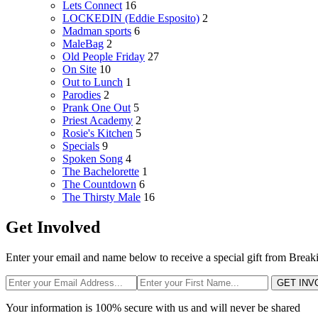
Lets Connect
16
LOCKEDIN (Eddie Esposito)
2
Madman sports
6
MaleBag
2
Old People Friday
27
On Site
10
Out to Lunch
1
Parodies
2
Prank One Out
5
Priest Academy
2
Rosie's Kitchen
5
Specials
9
Spoken Song
4
The Bachelorette
1
The Countdown
6
The Thirsty Male
16
Get Involved
Enter your email and name below to receive a special gift from Break
GET INV
Your information is 100% secure with us and will never be shared