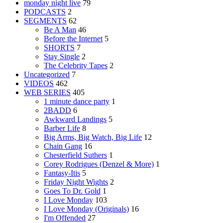
monday night live
79
PODCASTS
2
SEGMENTS
62
Be A Man
46
Before the Internet
5
SHORTS
7
Stay Single
2
The Celebrity Tapes
2
Uncategorized
7
VIDEOS
462
WEB SERIES
405
1 minute dance party
1
2BADD
6
Awkward Landings
5
Barber Life
8
Big Arms, Big Watch, Big Life
12
Chain Gang
16
Chesterfield Suthers
1
Corey Rodrigues (Denzel & More)
1
Fantasy-Itis
5
Friday Night Wights
2
Goes To Dr. Gold
1
I Love Monday
103
I Love Monday (Originals)
16
I'm Offended
27