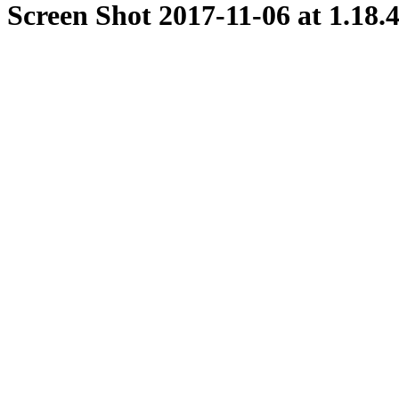
Screen Shot 2017-11-06 at 1.18