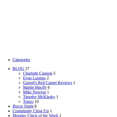
Categories
BLOG
27
Charlotte Cannon
5
Evan Luongo
2
Garrett's Red Carpet Reviews
1
Martin Macfly
6
Mike Newton
1
Timothy McKlasky
1
Tonzo
10
Bocce Night
8
Community Close Up
1
Monday Chick of the Week
1