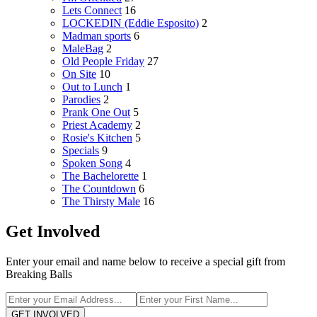
Lets Connect
16
LOCKEDIN (Eddie Esposito)
2
Madman sports
6
MaleBag
2
Old People Friday
27
On Site
10
Out to Lunch
1
Parodies
2
Prank One Out
5
Priest Academy
2
Rosie's Kitchen
5
Specials
9
Spoken Song
4
The Bachelorette
1
The Countdown
6
The Thirsty Male
16
Get Involved
Enter your email and name below to receive a special gift from
Breaking Balls
GET INVOLVED