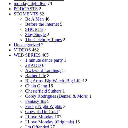
monday night live
79
PODCASTS
2
SEGMENTS
62
Be A Man
46
Before the Internet
5
SHORTS
7
Stay Single
2
The Celebrity Tapes
2
Uncategorized
7
VIDEOS
462
WEB SERIES
405
1 minute dance party
1
2BADD
6
Awkward Landings
5
Barber Life
8
Big Arms, Big Watch, Big Life
12
Chain Gang
16
Chesterfield Suthers
1
Corey Rodrigues (Denzel & More)
1
Fantasy-Itis
5
Friday Night Wights
2
Goes To Dr. Gold
1
I Love Monday
103
I Love Monday (Originals)
16
I'm Offended
27