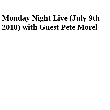
Monday Night Live (July 9th
2018) with Guest Pete Morel