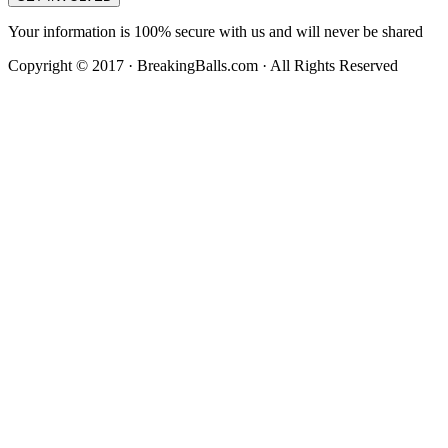
Your information is 100% secure with us and will never be shared
Copyright © 2017 · BreakingBalls.com · All Rights Reserved