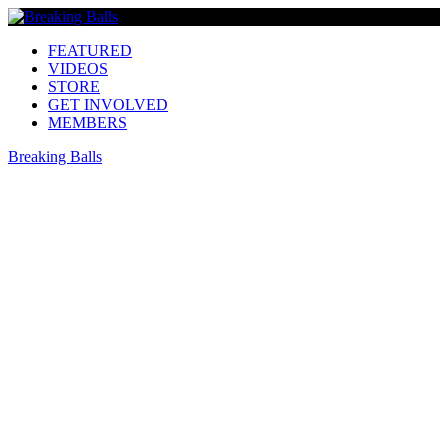
FEATURED
VIDEOS
STORE
GET INVOLVED
MEMBERS
Breaking Balls