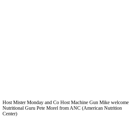
Host Mister Monday and Co Host Machine Gun Mike welcome
Nutritional Guru Pete Morel from ANC (American Nutrition
Center)