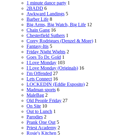
1 minute dance party
1
2BADD
6
Awkward Landings
5
Barber Life
8
Big Arms, Big Watch, Big Life
12
Chain Gang
16
Chesterfield Suthers
1
Corey Rodrigues (Denzel & More)
1
Fantasy-Itis
5
Friday Night Wights
2
Goes To Dr. Gold
1
I Love Monday
103
I Love Monday (Originals)
16
I'm Offended
27
Lets Connect
16
LOCKEDIN (Eddie Esposito)
2
Madman sports
6
MaleBag
2
Old People Friday
27
On Site
10
Out to Lunch
1
Parodies
2
Prank One Out
5
Priest Academy
2
Rosie's Kitchen
5