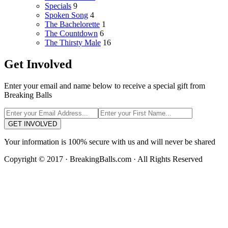
Specials
9
Spoken Song
4
The Bachelorette
1
The Countdown
6
The Thirsty Male
16
Get Involved
Enter your email and name below to receive a special gift from
Breaking Balls
GET INVOLVED
Your information is 100% secure with us and will never be shared
Copyright © 2017 · BreakingBalls.com · All Rights Reserved