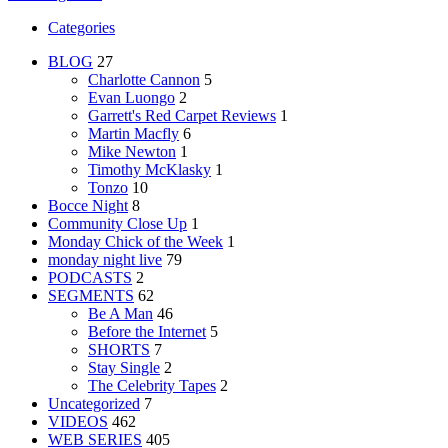
Categories
BLOG
27
Charlotte Cannon
5
Evan Luongo
2
Garrett's Red Carpet Reviews
1
Martin Macfly
6
Mike Newton
1
Timothy McKlasky
1
Tonzo
10
Bocce Night
8
Community Close Up
1
Monday Chick of the Week
1
monday night live
79
PODCASTS
2
SEGMENTS
62
Be A Man
46
Before the Internet
5
SHORTS
7
Stay Single
2
The Celebrity Tapes
2
Uncategorized
7
VIDEOS
462
WEB SERIES
405