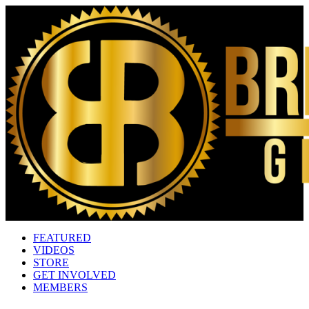
FEATURED
VIDEOS
STORE
GET INVOLVED
MEMBERS