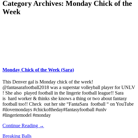
Category Archives:
Monday Chick of the
Week
Monday Chick of the Week (Sara)
This Denver gal is Monday chick of the week!
@fantasarafootball2018 was a superstar volleyball player for UNLV
! She also played football in the lingerie football league!! Sara
is hard worker & thinks she knows a thing or two about fantasy
football too!! Check out her site “FantaSara football “ on YouTube
#ilovemondays #chickoftheday#fantasyfootball #unlv
#lingeriemodel #monday
Continue Reading →
Breaking Balls