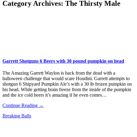
Category Archives:
The Thirsty Male
Garrett Shotguns 6 Beers with 30 pound pumpkin on head
The Amazing Garrett Waylon is back from the dead with a
halloween challenge that would scare Houdini. Garrett attempts to
shotgun 6 Shipyard Pumpkin Ale’s with a 30 lb frozen pumpkin on
his head. While getting brain freeze from the inside of the pumpkin
and the ice cold beers it’s amazing if he even comes…
Continue Reading →
Breaking Balls