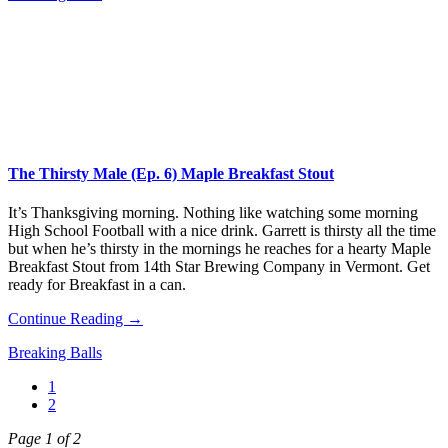
The Thirsty Male (Ep. 6) Maple Breakfast Stout
It’s Thanksgiving morning. Nothing like watching some morning
High School Football with a nice drink. Garrett is thirsty all the time
but when he’s thirsty in the mornings he reaches for a hearty Maple
Breakfast Stout from 14th Star Brewing Company in Vermont. Get
ready for Breakfast in a can.
Continue Reading →
Breaking Balls
1
2
Page 1 of 2