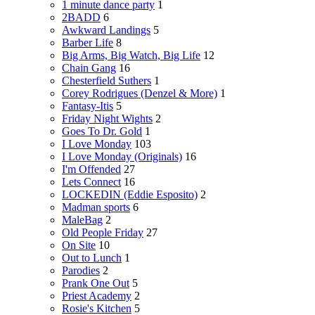
1 minute dance party
1
2BADD
6
Awkward Landings
5
Barber Life
8
Big Arms, Big Watch, Big Life
12
Chain Gang
16
Chesterfield Suthers
1
Corey Rodrigues (Denzel & More)
1
Fantasy-Itis
5
Friday Night Wights
2
Goes To Dr. Gold
1
I Love Monday
103
I Love Monday (Originals)
16
I'm Offended
27
Lets Connect
16
LOCKEDIN (Eddie Esposito)
2
Madman sports
6
MaleBag
2
Old People Friday
27
On Site
10
Out to Lunch
1
Parodies
2
Prank One Out
5
Priest Academy
2
Rosie's Kitchen
5