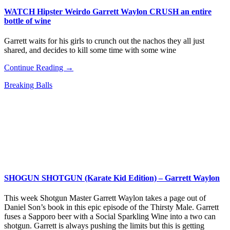
WATCH Hipster Weirdo Garrett Waylon CRUSH an entire
bottle of wine
Garrett waits for his girls to crunch out the nachos they all just
shared, and decides to kill some time with some wine
Continue Reading →
Breaking Balls
SHOGUN SHOTGUN (Karate Kid Edition) – Garrett Waylon
This week Shotgun Master Garrett Waylon takes a page out of
Daniel Son’s book in this epic episode of the Thirsty Male. Garrett
fuses a Sapporo beer with a Social Sparkling Wine into a two can
shotgun. Garrett is always pushing the limits but this is getting