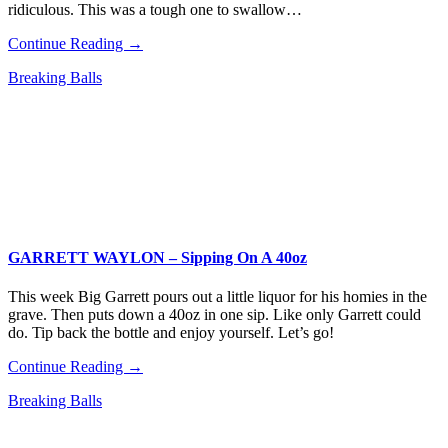
ridiculous. This was a tough one to swallow…
Continue Reading →
Breaking Balls
GARRETT WAYLON – Sipping On A 40oz
This week Big Garrett pours out a little liquor for his homies in the
grave. Then puts down a 40oz in one sip. Like only Garrett could
do. Tip back the bottle and enjoy yourself. Let’s go!
Continue Reading →
Breaking Balls