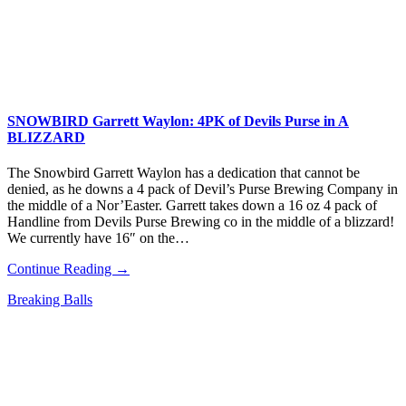
SNOWBIRD Garrett Waylon: 4PK of Devils Purse in A
BLIZZARD
The Snowbird Garrett Waylon​ has a dedication that cannot be
denied, as he downs a 4 pack of Devil’s Purse Brewing Company​ in
the middle of a Nor’Easter. Garrett takes down a 16 oz 4 pack of
Handline from Devils Purse Brewing co in the middle of a blizzard!
We currently have 16″ on the…
Continue Reading →
Breaking Balls