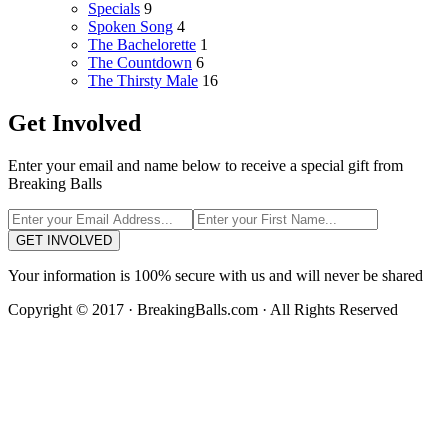
Specials
9
Spoken Song
4
The Bachelorette
1
The Countdown
6
The Thirsty Male
16
Get Involved
Enter your email and name below to receive a special gift from
Breaking Balls
GET INVOLVED
Your information is 100% secure with us and will never be shared
Copyright © 2017 · BreakingBalls.com · All Rights Reserved