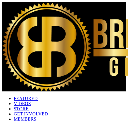
FEATURED
VIDEOS
STORE
GET INVOLVED
MEMBERS