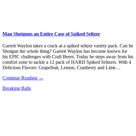
Man Shotguns an Entire Case of Spiked Seltzer
Garrett Waylon takes a crack at a spiked seltzer variety pack. Can he
Shotgun the whole thing? Garrett Waylon has become known for
his EPIC challenges with Craft Beers. Today he steps away from his
comfort zone to tackle a 12 pack of HARD Spiked Seltzers. With 4
Delicious Flavors: Grapefruit, Lemon, Cranberry and Lime…
Continue Reading →
Breaking Balls