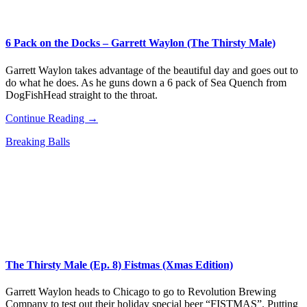
6 Pack on the Docks – Garrett Waylon (The Thirsty Male)
Garrett Waylon takes advantage of the beautiful day and goes out to
do what he does. As he guns down a 6 pack of Sea Quench from
DogFishHead straight to the throat.
Continue Reading →
Breaking Balls
The Thirsty Male (Ep. 8) Fistmas (Xmas Edition)
Garrett Waylon heads to Chicago to go to Revolution Brewing
Company to test out their holiday special beer “FISTMAS”. Putting