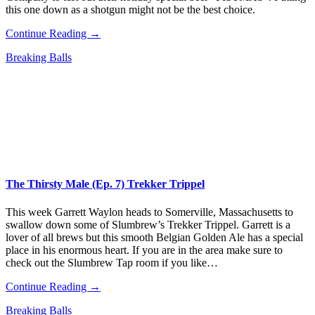
this one down as a shotgun might not be the best choice.
Continue Reading →
Breaking Balls
The Thirsty Male (Ep. 7) Trekker Trippel
This week Garrett Waylon heads to Somerville, Massachusetts to
swallow down some of Slumbrew’s Trekker Trippel. Garrett is a
lover of all brews but this smooth Belgian Golden Ale has a special
place in his enormous heart. If you are in the area make sure to
check out the Slumbrew Tap room if you like…
Continue Reading →
Breaking Balls