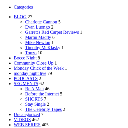
Categories
BLOG
27
Charlotte Cannon
5
Evan Luongo
2
Garrett's Red Carpet Reviews
1
Martin Macfly
6
Mike Newton
1
Timothy McKlasky
1
Tonzo
10
Bocce Night
8
Community Close Up
1
Monday Chick of the Week
1
monday night live
79
PODCASTS
2
SEGMENTS
62
Be A Man
46
Before the Internet
5
SHORTS
7
Stay Single
2
The Celebrity Tapes
2
Uncategorized
7
VIDEOS
462
WEB SERIES
405