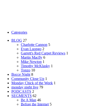
Categories
BLOG
27
Charlotte Cannon
5
Evan Luongo
2
Garrett's Red Carpet Reviews
1
Martin Macfly
6
Mike Newton
1
Timothy McKlasky
1
Tonzo
10
Bocce Night
8
Community Close Up
1
Monday Chick of the Week
1
monday night live
79
PODCASTS
2
SEGMENTS
62
Be A Man
46
Before the Internet
5