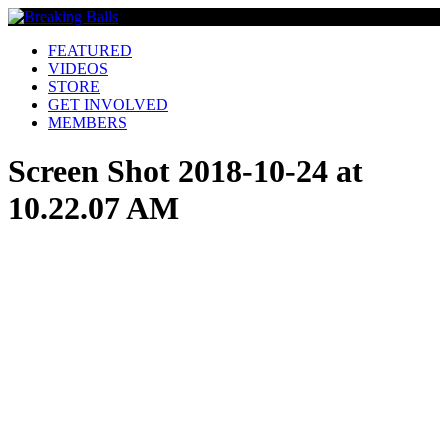
FEATURED
VIDEOS
STORE
GET INVOLVED
MEMBERS
Screen Shot 2018-10-24 at
10.22.07 AM