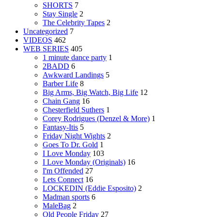
SHORTS
7
Stay Single
2
The Celebrity Tapes
2
Uncategorized
7
VIDEOS
462
WEB SERIES
405
1 minute dance party
1
2BADD
6
Awkward Landings
5
Barber Life
8
Big Arms, Big Watch, Big Life
12
Chain Gang
16
Chesterfield Suthers
1
Corey Rodrigues (Denzel & More)
1
Fantasy-Itis
5
Friday Night Wights
2
Goes To Dr. Gold
1
I Love Monday
103
I Love Monday (Originals)
16
I'm Offended
27
Lets Connect
16
LOCKEDIN (Eddie Esposito)
2
Madman sports
6
MaleBag
2
Old People Friday
27