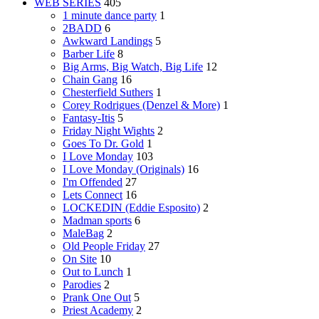
WEB SERIES
405
1 minute dance party
1
2BADD
6
Awkward Landings
5
Barber Life
8
Big Arms, Big Watch, Big Life
12
Chain Gang
16
Chesterfield Suthers
1
Corey Rodrigues (Denzel & More)
1
Fantasy-Itis
5
Friday Night Wights
2
Goes To Dr. Gold
1
I Love Monday
103
I Love Monday (Originals)
16
I'm Offended
27
Lets Connect
16
LOCKEDIN (Eddie Esposito)
2
Madman sports
6
MaleBag
2
Old People Friday
27
On Site
10
Out to Lunch
1
Parodies
2
Prank One Out
5
Priest Academy
2