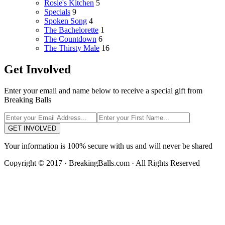
Rosie's Kitchen
5
Specials
9
Spoken Song
4
The Bachelorette
1
The Countdown
6
The Thirsty Male
16
Get Involved
Enter your email and name below to receive a special gift from
Breaking Balls
GET INVOLVED
Your information is 100% secure with us and will never be shared
Copyright © 2017 · BreakingBalls.com · All Rights Reserved