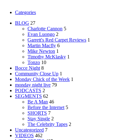
Categories
BLOG
27
Charlotte Cannon
5
Evan Luongo
2
Garrett's Red Carpet Reviews
1
Martin Macfly
6
Mike Newton
1
Timothy McKlasky
1
Tonzo
10
Bocce Night
8
Community Close Up
1
Monday Chick of the Week
1
monday night live
79
PODCASTS
2
SEGMENTS
62
Be A Man
46
Before the Internet
5
SHORTS
7
Stay Single
2
The Celebrity Tapes
2
Uncategorized
7
VIDEOS
462