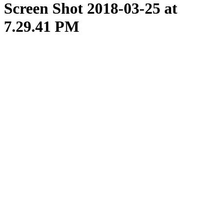
Screen Shot 2018-03-25 at
7.29.41 PM