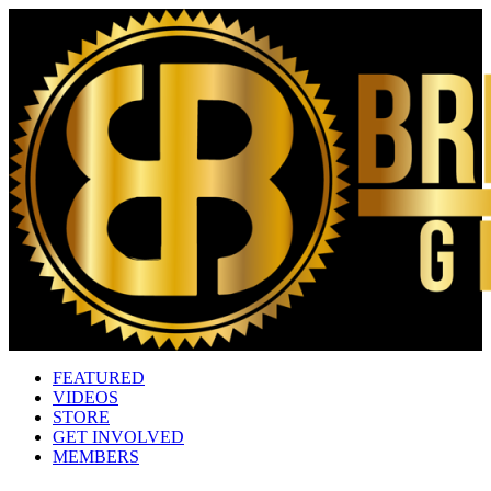
FEATURED
VIDEOS
STORE
GET INVOLVED
MEMBERS