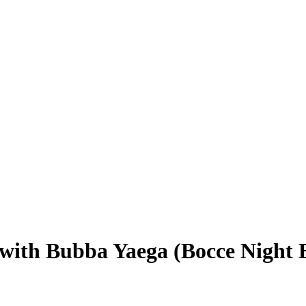
 Bubba Yaega (Bocce Night E