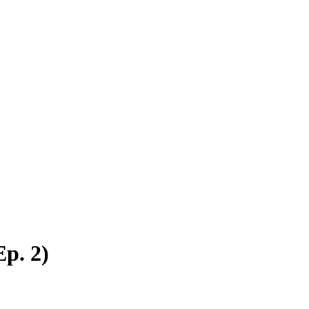
p. 2)