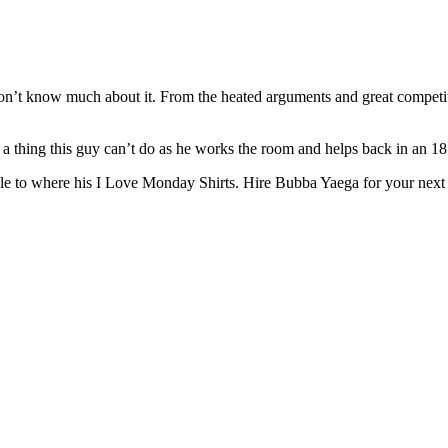
on’t know much about it. From the heated arguments and great competitio
a thing this guy can’t do as he works the room and helps back in an 18
le to where his I Love Monday Shirts. Hire Bubba Yaega for your next co