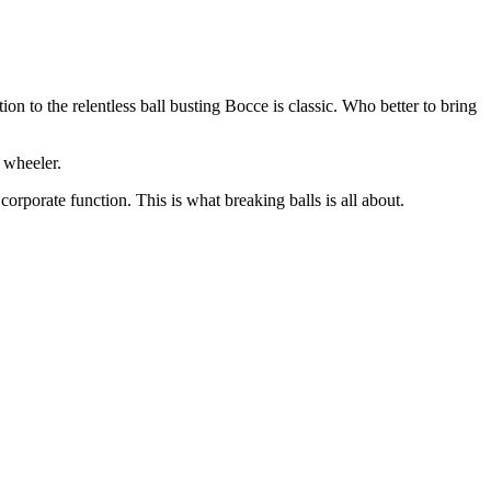
n to the relentless ball busting Bocce is classic. Who better to bring
 wheeler.
rporate function. This is what breaking balls is all about.