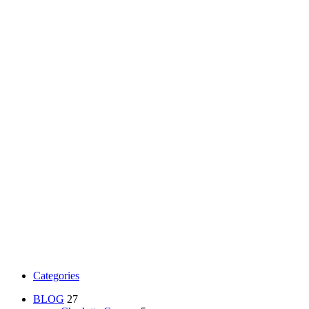
Categories
BLOG
27