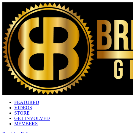
FEATURED
VIDEOS
STORE
GET INVOLVED
MEMBERS