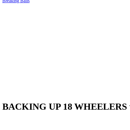
Breaking Balls
BACKING UP 18 WHEELERS with