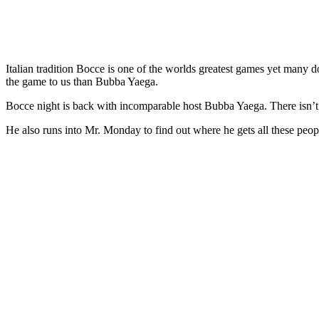
Italian tradition Bocce is one of the worlds greatest games yet many d
the game to us than Bubba Yaega.
Bocce night is back with incomparable host Bubba Yaega. There isn’t 
He also runs into Mr. Monday to find out where he gets all these peop