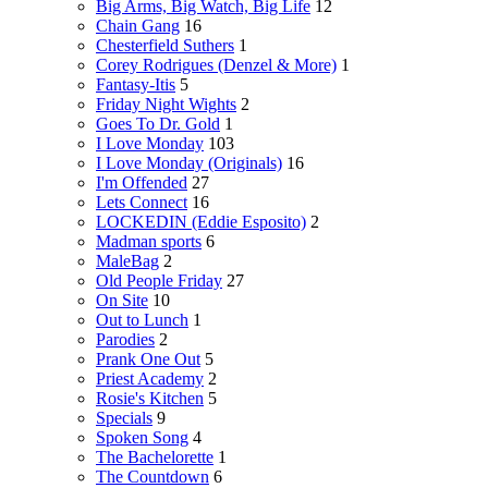
Big Arms, Big Watch, Big Life
12
Chain Gang
16
Chesterfield Suthers
1
Corey Rodrigues (Denzel & More)
1
Fantasy-Itis
5
Friday Night Wights
2
Goes To Dr. Gold
1
I Love Monday
103
I Love Monday (Originals)
16
I'm Offended
27
Lets Connect
16
LOCKEDIN (Eddie Esposito)
2
Madman sports
6
MaleBag
2
Old People Friday
27
On Site
10
Out to Lunch
1
Parodies
2
Prank One Out
5
Priest Academy
2
Rosie's Kitchen
5
Specials
9
Spoken Song
4
The Bachelorette
1
The Countdown
6