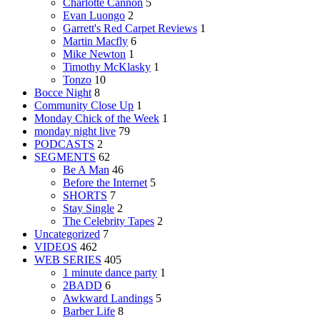
Charlotte Cannon
5
Evan Luongo
2
Garrett's Red Carpet Reviews
1
Martin Macfly
6
Mike Newton
1
Timothy McKlasky
1
Tonzo
10
Bocce Night
8
Community Close Up
1
Monday Chick of the Week
1
monday night live
79
PODCASTS
2
SEGMENTS
62
Be A Man
46
Before the Internet
5
SHORTS
7
Stay Single
2
The Celebrity Tapes
2
Uncategorized
7
VIDEOS
462
WEB SERIES
405
1 minute dance party
1
2BADD
6
Awkward Landings
5
Barber Life
8