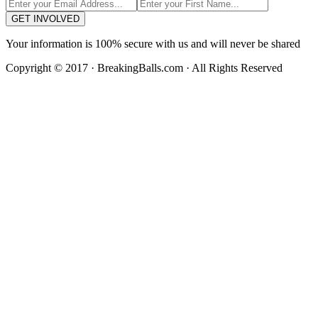
GET INVOLVED
Your information is 100% secure with us and will never be shared
Copyright © 2017 · BreakingBalls.com · All Rights Reserved