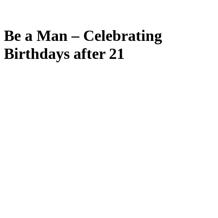
Be a Man – Celebrating
Birthdays after 21