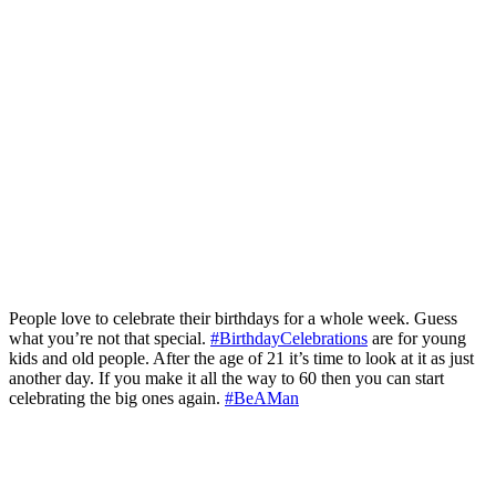
People love to celebrate their birthdays for a whole week. Guess
what you’re not that special.
#BirthdayCelebrations
are for young
kids and old people. After the age of 21 it’s time to look at it as just
another day. If you make it all the way to 60 then you can start
celebrating the big ones again.
#BeAMan