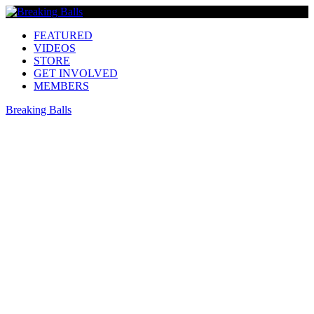
FEATURED
VIDEOS
STORE
GET INVOLVED
MEMBERS
Breaking Balls