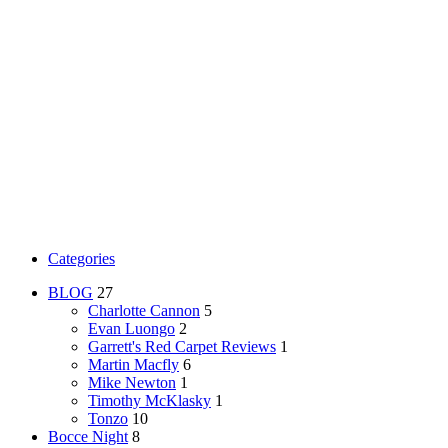
Categories
BLOG
27
Charlotte Cannon
5
Evan Luongo
2
Garrett's Red Carpet Reviews
1
Martin Macfly
6
Mike Newton
1
Timothy McKlasky
1
Tonzo
10
Bocce Night
8