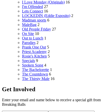
I Love Monday (Originals)
16
I'm Offended
27
Lets Connect
16
LOCKEDIN (Eddie Esposito)
2
Madman sports
6
MaleBag
2
Old People Friday
27
On Site
10
Out to Lunch
1
Parodies
2
Prank One Out
5
Priest Academy
2
Rosie's Kitchen
5
Specials
9
Spoken Song
4
The Bachelorette
1
The Countdown
6
The Thirsty Male
16
Get Involved
Enter your email and name below to receive a special gift from
Breaking Balls