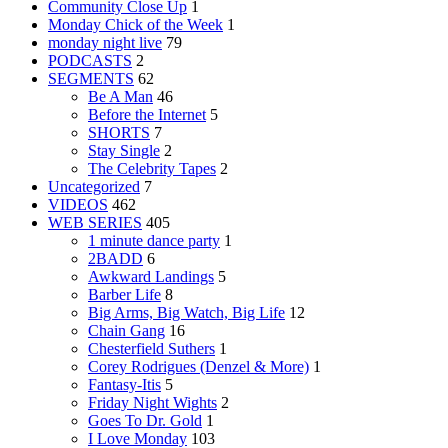
Community Close Up
1
Monday Chick of the Week
1
monday night live
79
PODCASTS
2
SEGMENTS
62
Be A Man
46
Before the Internet
5
SHORTS
7
Stay Single
2
The Celebrity Tapes
2
Uncategorized
7
VIDEOS
462
WEB SERIES
405
1 minute dance party
1
2BADD
6
Awkward Landings
5
Barber Life
8
Big Arms, Big Watch, Big Life
12
Chain Gang
16
Chesterfield Suthers
1
Corey Rodrigues (Denzel & More)
1
Fantasy-Itis
5
Friday Night Wights
2
Goes To Dr. Gold
1
I Love Monday
103