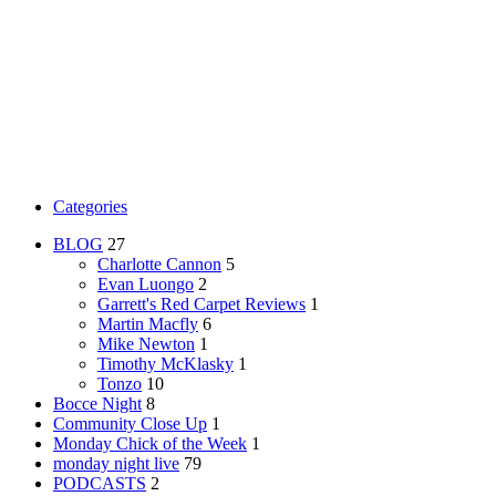
Categories
BLOG
27
Charlotte Cannon
5
Evan Luongo
2
Garrett's Red Carpet Reviews
1
Martin Macfly
6
Mike Newton
1
Timothy McKlasky
1
Tonzo
10
Bocce Night
8
Community Close Up
1
Monday Chick of the Week
1
monday night live
79
PODCASTS
2