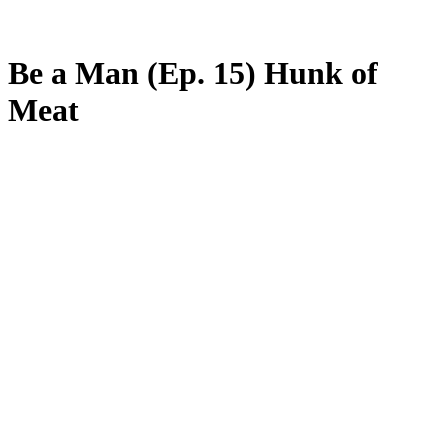
Be a Man (Ep. 15) Hunk of
Meat