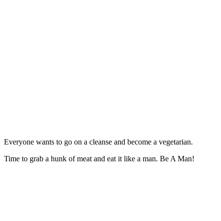
Everyone wants to go on a cleanse and become a vegetarian.
Time to grab a hunk of meat and eat it like a man.
Be A Man!