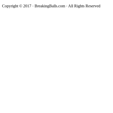
Copyright © 2017 · BreakingBalls.com · All Rights Reserved