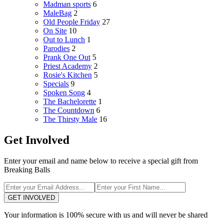
Madman sports
6
MaleBag
2
Old People Friday
27
On Site
10
Out to Lunch
1
Parodies
2
Prank One Out
5
Priest Academy
2
Rosie's Kitchen
5
Specials
9
Spoken Song
4
The Bachelorette
1
The Countdown
6
The Thirsty Male
16
Get Involved
Enter your email and name below to receive a special gift from
Breaking Balls
GET INVOLVED
Your information is 100% secure with us and will never be shared