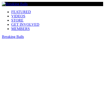
FEATURED
VIDEOS
STORE
GET INVOLVED
MEMBERS
Breaking Balls