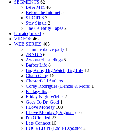
SEGMENTS
62
Be A Man
46
Before the Internet
5
SHORTS
7
Stay Single
2
The Celebrity Tapes
2
Uncategorized
7
VIDEOS
462
WEB SERIES
405
1 minute dance party
1
2BADD
6
Awkward Landings
5
Barber Life
8
Big Arms, Big Watch, Big Life
12
Chain Gang
16
Chesterfield Suthers
1
Corey Rodrigues (Denzel & More)
1
Fantasy-Itis
5
Friday Night Wights
2
Goes To Dr. Gold
1
I Love Monday
103
I Love Monday (Originals)
16
I'm Offended
27
Lets Connect
16
LOCKEDIN (Eddie Esposito)
2