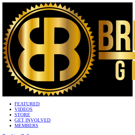
FEATURED
VIDEOS
STORE
GET INVOLVED
MEMBERS