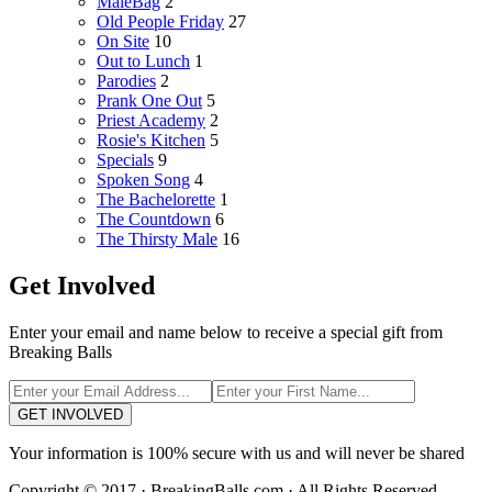
MaleBag
2
Old People Friday
27
On Site
10
Out to Lunch
1
Parodies
2
Prank One Out
5
Priest Academy
2
Rosie's Kitchen
5
Specials
9
Spoken Song
4
The Bachelorette
1
The Countdown
6
The Thirsty Male
16
Get Involved
Enter your email and name below to receive a special gift from
Breaking Balls
GET INVOLVED
Your information is 100% secure with us and will never be shared
Copyright © 2017 · BreakingBalls.com · All Rights Reserved