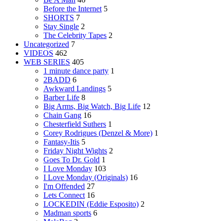
Before the Internet
5
SHORTS
7
Stay Single
2
The Celebrity Tapes
2
Uncategorized
7
VIDEOS
462
WEB SERIES
405
1 minute dance party
1
2BADD
6
Awkward Landings
5
Barber Life
8
Big Arms, Big Watch, Big Life
12
Chain Gang
16
Chesterfield Suthers
1
Corey Rodrigues (Denzel & More)
1
Fantasy-Itis
5
Friday Night Wights
2
Goes To Dr. Gold
1
I Love Monday
103
I Love Monday (Originals)
16
I'm Offended
27
Lets Connect
16
LOCKEDIN (Eddie Esposito)
2
Madman sports
6