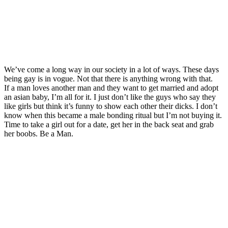
We’ve come a long way in our society in a lot of ways. These days
being gay is in vogue. Not that there is anything wrong with that.
If a man loves another man and they want to get married and adopt
an asian baby, I’m all for it. I just don’t like the guys who say they
like girls but think it’s funny to show each other their dicks. I don’t
know when this became a male bonding ritual but I’m not buying it.
Time to take a girl out for a date, get her in the back seat and grab
her boobs. Be a Man.