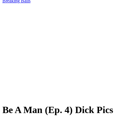
Breaking Balls
Be A Man (Ep. 4) Dick Pics