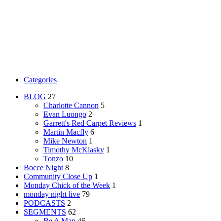
Categories
BLOG
27
Charlotte Cannon
5
Evan Luongo
2
Garrett's Red Carpet Reviews
1
Martin Macfly
6
Mike Newton
1
Timothy McKlasky
1
Tonzo
10
Bocce Night
8
Community Close Up
1
Monday Chick of the Week
1
monday night live
79
PODCASTS
2
SEGMENTS
62
Be A Man
46