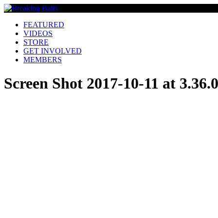
FEATURED
VIDEOS
STORE
GET INVOLVED
MEMBERS
Screen Shot 2017-10-11 at 3.36