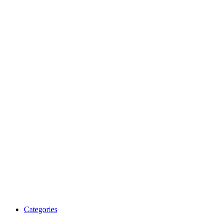
Categories