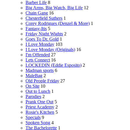
Barber Life
8
Big Arms, Big Watch, Big Life
12
Chain Gang
16
Chesterfield Suthers
1
Corey Rodrigues (Denzel & More)
1
Fantasy-Itis
5
Friday Night Wights
2
Goes To Dr. Gold
1
I Love Monday
103
I Love Monday (Originals)
16
I'm Offended
27
Lets Connect
16
LOCKEDIN (Eddie Esposito)
2
Madman sports
6
MaleBag
2
Old People Friday
27
On Site
10
Out to Lunch
1
Parodies
2
Prank One Out
5
Priest Academy
2
Rosie's Kitchen
5
Specials
9
Spoken Song
4
The Bachelorette
1