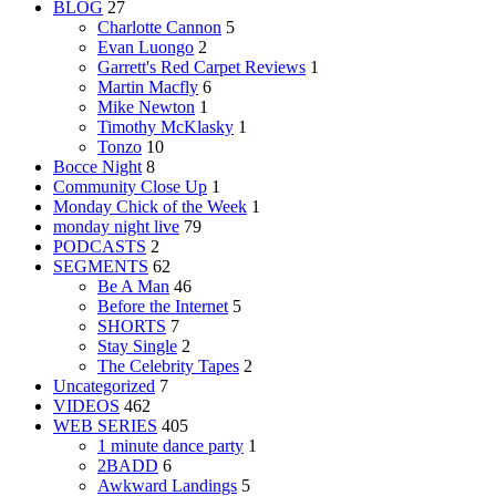
BLOG
27
Charlotte Cannon
5
Evan Luongo
2
Garrett's Red Carpet Reviews
1
Martin Macfly
6
Mike Newton
1
Timothy McKlasky
1
Tonzo
10
Bocce Night
8
Community Close Up
1
Monday Chick of the Week
1
monday night live
79
PODCASTS
2
SEGMENTS
62
Be A Man
46
Before the Internet
5
SHORTS
7
Stay Single
2
The Celebrity Tapes
2
Uncategorized
7
VIDEOS
462
WEB SERIES
405
1 minute dance party
1
2BADD
6
Awkward Landings
5