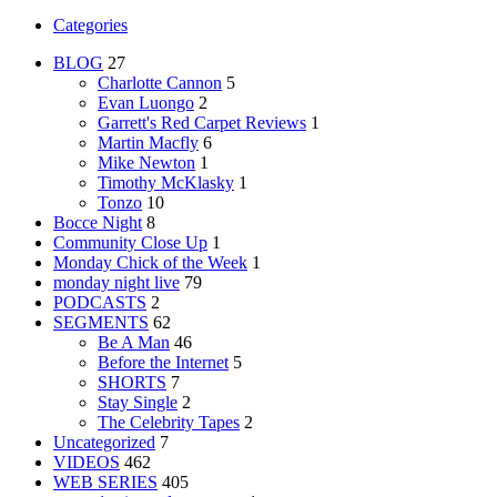
Categories
BLOG
27
Charlotte Cannon
5
Evan Luongo
2
Garrett's Red Carpet Reviews
1
Martin Macfly
6
Mike Newton
1
Timothy McKlasky
1
Tonzo
10
Bocce Night
8
Community Close Up
1
Monday Chick of the Week
1
monday night live
79
PODCASTS
2
SEGMENTS
62
Be A Man
46
Before the Internet
5
SHORTS
7
Stay Single
2
The Celebrity Tapes
2
Uncategorized
7
VIDEOS
462
WEB SERIES
405