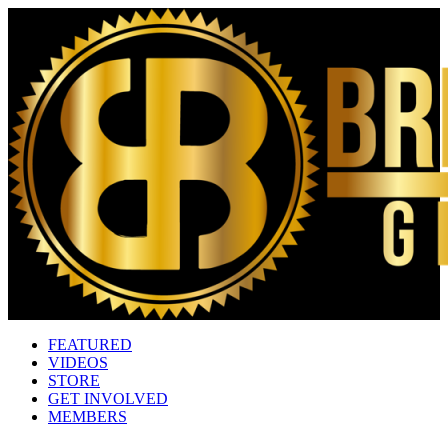
FEATURED
VIDEOS
STORE
GET INVOLVED
MEMBERS