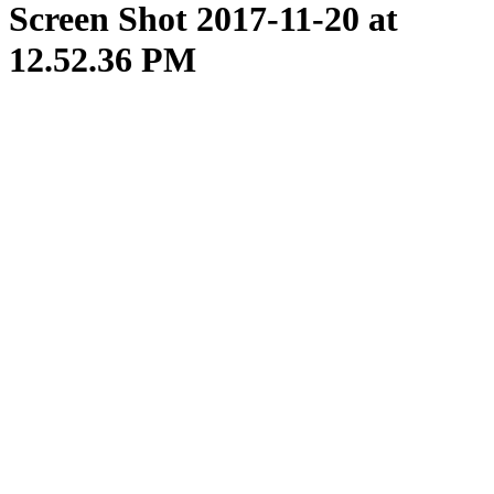
Screen Shot 2017-11-20 at
12.52.36 PM