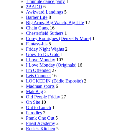
1 minute dance party
1
2BADD
6
Awkward Landings
5
Barber Life
8
Big Arms, Big Watch, Big Life
12
Chain Gang
16
Chesterfield Suthers
1
Corey Rodrigues (Denzel & More)
1
Fantasy-Itis
5
Friday Night Wights
2
Goes To Dr. Gold
1
I Love Monday
103
I Love Monday (Originals)
16
I'm Offended
27
Lets Connect
16
LOCKEDIN (Eddie Esposito)
2
Madman sports
6
MaleBag
2
Old People Friday
27
On Site
10
Out to Lunch
1
Parodies
2
Prank One Out
5
Priest Academy
2
Rosie's Kitchen
5