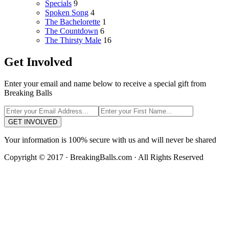
Specials
9
Spoken Song
4
The Bachelorette
1
The Countdown
6
The Thirsty Male
16
Get Involved
Enter your email and name below to receive a special gift from
Breaking Balls
GET INVOLVED
Your information is 100% secure with us and will never be shared
Copyright © 2017 · BreakingBalls.com · All Rights Reserved