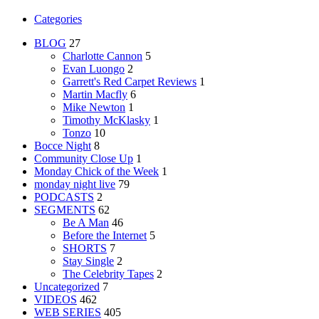
Categories
BLOG
27
Charlotte Cannon
5
Evan Luongo
2
Garrett's Red Carpet Reviews
1
Martin Macfly
6
Mike Newton
1
Timothy McKlasky
1
Tonzo
10
Bocce Night
8
Community Close Up
1
Monday Chick of the Week
1
monday night live
79
PODCASTS
2
SEGMENTS
62
Be A Man
46
Before the Internet
5
SHORTS
7
Stay Single
2
The Celebrity Tapes
2
Uncategorized
7
VIDEOS
462
WEB SERIES
405