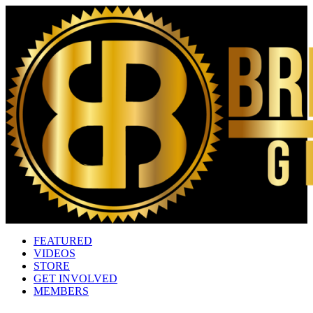
FEATURED
VIDEOS
STORE
GET INVOLVED
MEMBERS