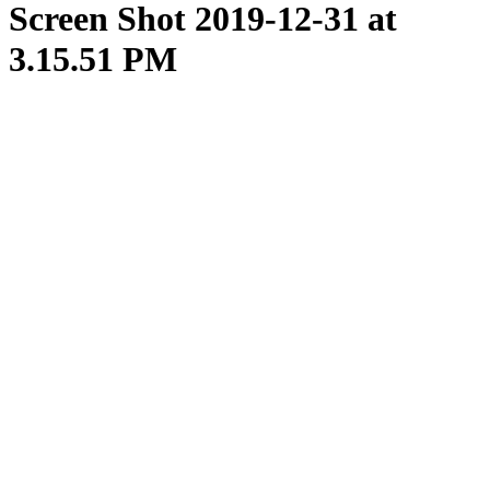
Screen Shot 2019-12-31 at
3.15.51 PM