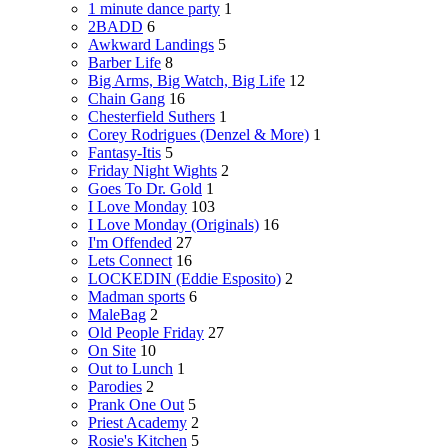
1 minute dance party
1
2BADD
6
Awkward Landings
5
Barber Life
8
Big Arms, Big Watch, Big Life
12
Chain Gang
16
Chesterfield Suthers
1
Corey Rodrigues (Denzel & More)
1
Fantasy-Itis
5
Friday Night Wights
2
Goes To Dr. Gold
1
I Love Monday
103
I Love Monday (Originals)
16
I'm Offended
27
Lets Connect
16
LOCKEDIN (Eddie Esposito)
2
Madman sports
6
MaleBag
2
Old People Friday
27
On Site
10
Out to Lunch
1
Parodies
2
Prank One Out
5
Priest Academy
2
Rosie's Kitchen
5