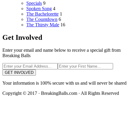
Specials
9
Spoken Song
4
The Bachelorette
1
The Countdown
6
The Thirsty Male
16
Get Involved
Enter your email and name below to receive a special gift from
Breaking Balls
GET INVOLVED
Your information is 100% secure with us and will never be shared
Copyright © 2017 · BreakingBalls.com · All Rights Reserved