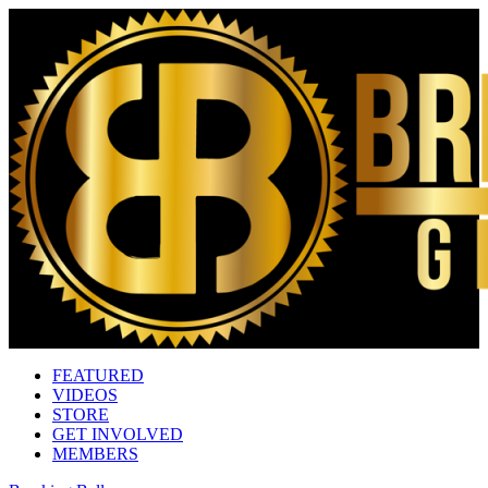
FEATURED
VIDEOS
STORE
GET INVOLVED
MEMBERS