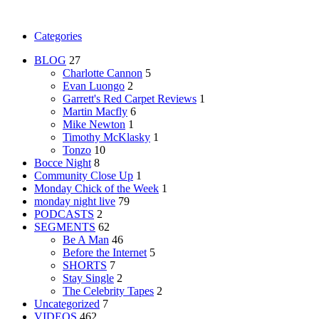
Categories
BLOG
27
Charlotte Cannon
5
Evan Luongo
2
Garrett's Red Carpet Reviews
1
Martin Macfly
6
Mike Newton
1
Timothy McKlasky
1
Tonzo
10
Bocce Night
8
Community Close Up
1
Monday Chick of the Week
1
monday night live
79
PODCASTS
2
SEGMENTS
62
Be A Man
46
Before the Internet
5
SHORTS
7
Stay Single
2
The Celebrity Tapes
2
Uncategorized
7
VIDEOS
462