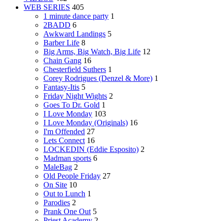
WEB SERIES
405
1 minute dance party
1
2BADD
6
Awkward Landings
5
Barber Life
8
Big Arms, Big Watch, Big Life
12
Chain Gang
16
Chesterfield Suthers
1
Corey Rodrigues (Denzel & More)
1
Fantasy-Itis
5
Friday Night Wights
2
Goes To Dr. Gold
1
I Love Monday
103
I Love Monday (Originals)
16
I'm Offended
27
Lets Connect
16
LOCKEDIN (Eddie Esposito)
2
Madman sports
6
MaleBag
2
Old People Friday
27
On Site
10
Out to Lunch
1
Parodies
2
Prank One Out
5
Priest Academy
2