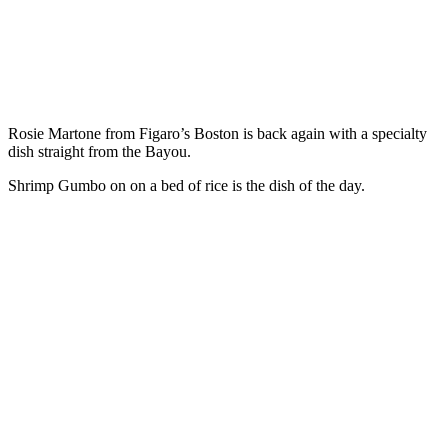
Rosie Martone from Figaro’s Boston is back again with a specialty
dish straight from the Bayou.
Shrimp Gumbo on on a bed of rice is the dish of the day.