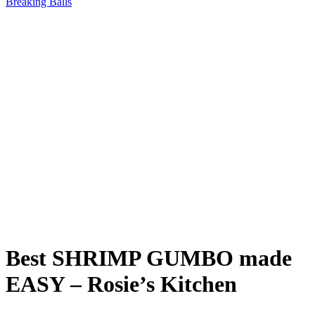
Breaking Balls
Best SHRIMP GUMBO made
EASY – Rosie’s Kitchen