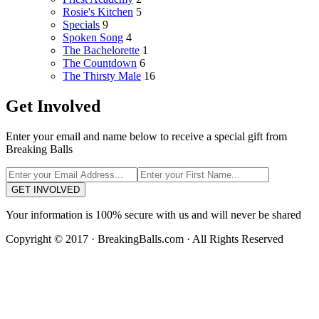
Rosie's Kitchen
5
Specials
9
Spoken Song
4
The Bachelorette
1
The Countdown
6
The Thirsty Male
16
Get Involved
Enter your email and name below to receive a special gift from
Breaking Balls
GET INVOLVED
Your information is 100% secure with us and will never be shared
Copyright © 2017 · BreakingBalls.com · All Rights Reserved