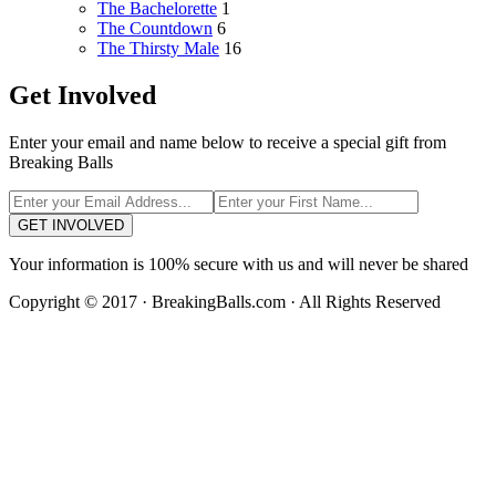
The Bachelorette
1
The Countdown
6
The Thirsty Male
16
Get Involved
Enter your email and name below to receive a special gift from
Breaking Balls
GET INVOLVED
Your information is 100% secure with us and will never be shared
Copyright © 2017 · BreakingBalls.com · All Rights Reserved