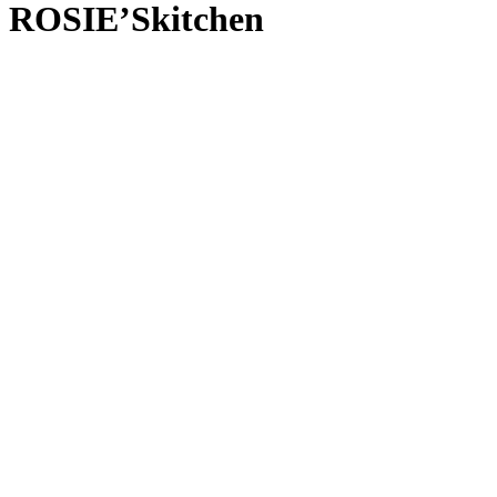
ROSIE’Skitchen