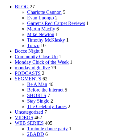
BLOG
27
Charlotte Cannon
5
Evan Luongo
2
Garrett's Red Carpet Reviews
1
Martin Macfly
6
Mike Newton
1
Timothy McKlasky
1
Tonzo
10
Bocce Night
8
Community Close Up
1
Monday Chick of the Week
1
monday night live
79
PODCASTS
2
SEGMENTS
62
Be A Man
46
Before the Internet
5
SHORTS
7
Stay Single
2
The Celebrity Tapes
2
Uncategorized
7
VIDEOS
462
WEB SERIES
405
1 minute dance party
1
2BADD
6