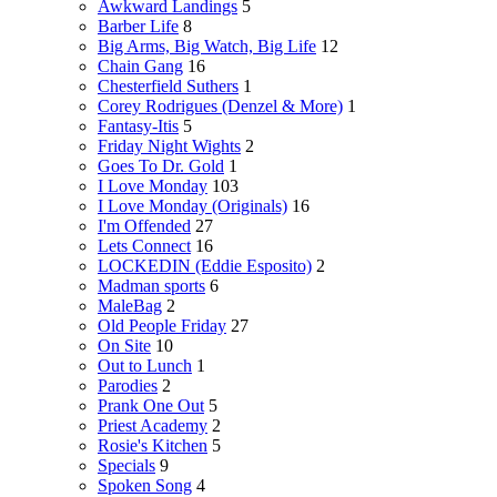
Awkward Landings
5
Barber Life
8
Big Arms, Big Watch, Big Life
12
Chain Gang
16
Chesterfield Suthers
1
Corey Rodrigues (Denzel & More)
1
Fantasy-Itis
5
Friday Night Wights
2
Goes To Dr. Gold
1
I Love Monday
103
I Love Monday (Originals)
16
I'm Offended
27
Lets Connect
16
LOCKEDIN (Eddie Esposito)
2
Madman sports
6
MaleBag
2
Old People Friday
27
On Site
10
Out to Lunch
1
Parodies
2
Prank One Out
5
Priest Academy
2
Rosie's Kitchen
5
Specials
9
Spoken Song
4