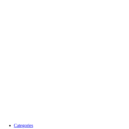
Categories