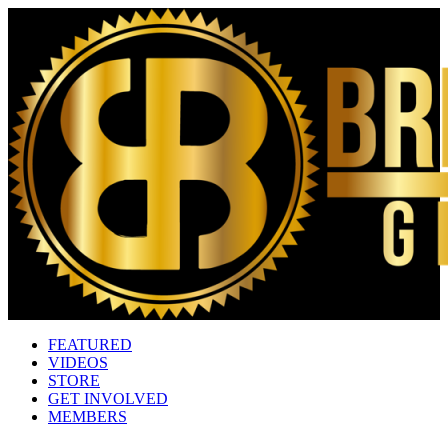
FEATURED
VIDEOS
STORE
GET INVOLVED
MEMBERS