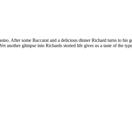
sino. After some Baccarat and a delicious dinner Richard turns to his 
 Yet another glimpse into Richards storied life gives us a taste of the 