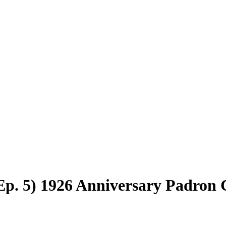
(Ep. 5) 1926 Anniversary Padron 