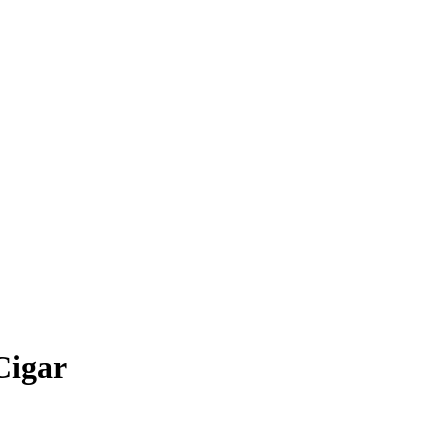
Cigar