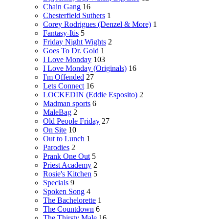
Chain Gang
16
Chesterfield Suthers
1
Corey Rodrigues (Denzel & More)
1
Fantasy-Itis
5
Friday Night Wights
2
Goes To Dr. Gold
1
I Love Monday
103
I Love Monday (Originals)
16
I'm Offended
27
Lets Connect
16
LOCKEDIN (Eddie Esposito)
2
Madman sports
6
MaleBag
2
Old People Friday
27
On Site
10
Out to Lunch
1
Parodies
2
Prank One Out
5
Priest Academy
2
Rosie's Kitchen
5
Specials
9
Spoken Song
4
The Bachelorette
1
The Countdown
6
The Thirsty Male
16