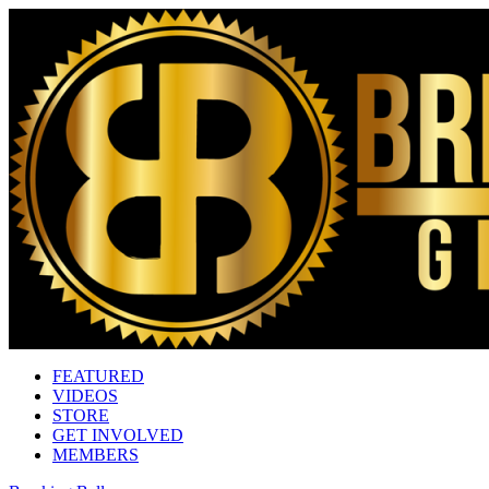
FEATURED
VIDEOS
STORE
GET INVOLVED
MEMBERS