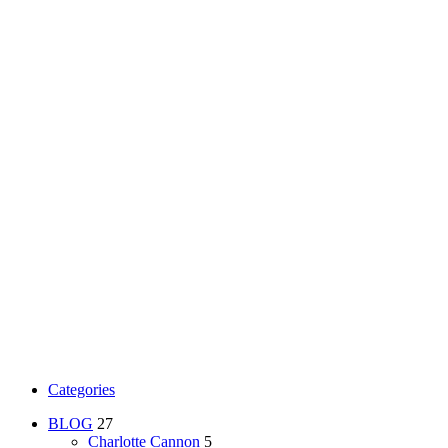
Categories
BLOG
27
Charlotte Cannon
5