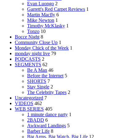
Evan Luongo
2
Garrett's Red Carpet Reviews
1
Martin Macfly
6
Mike Newton
1
Timothy McKlasky
1
Tonzo
10
Bocce Night
8
Community Close Up
1
Monday Chick of the Week
1
monday night live
79
PODCASTS
2
SEGMENTS
62
Be A Man
46
Before the Internet
5
SHORTS
7
Stay Single
2
The Celebrity Tapes
2
Uncategorized
7
VIDEOS
462
WEB SERIES
405
1 minute dance party
1
2BADD
6
Awkward Landings
5
Barber Life
8
Big Arms, Big Watch, Big Life
12