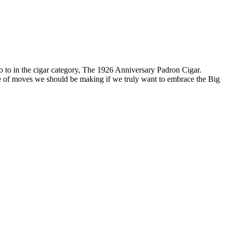
go to in the cigar category, The 1926 Anniversary Padron Cigar.
type of moves we should be making if we truly want to embrace the Big