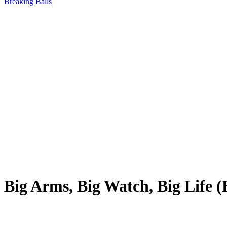
Breaking Balls
Big Arms, Big Watch, Big Life 