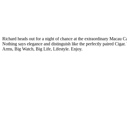
Richard heads out for a night of chance at the extraordinary Macau Ca
Nothing says elegance and distinguish like the perfectly paired Cigar.
Arms, Big Watch, Big Life, Lifestyle. Enjoy.