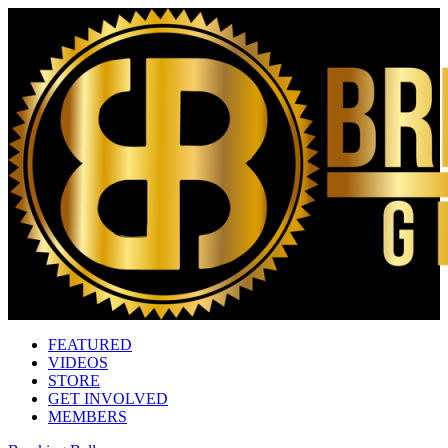
FEATURED
VIDEOS
STORE
GET INVOLVED
MEMBERS