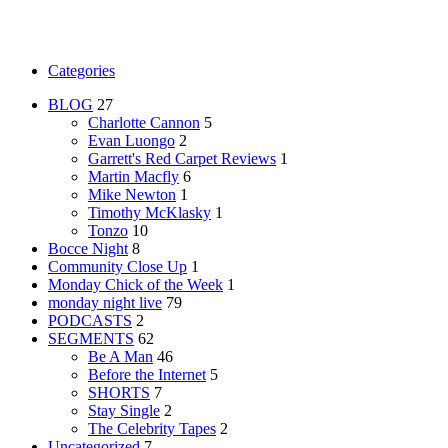
Categories
BLOG
27
Charlotte Cannon
5
Evan Luongo
2
Garrett's Red Carpet Reviews
1
Martin Macfly
6
Mike Newton
1
Timothy McKlasky
1
Tonzo
10
Bocce Night
8
Community Close Up
1
Monday Chick of the Week
1
monday night live
79
PODCASTS
2
SEGMENTS
62
Be A Man
46
Before the Internet
5
SHORTS
7
Stay Single
2
The Celebrity Tapes
2
Uncategorized
7