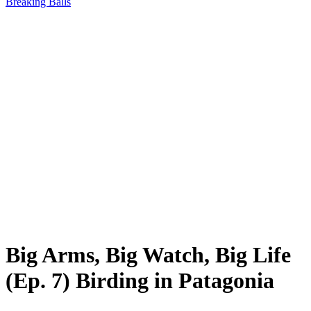
Breaking Balls
Big Arms, Big Watch, Big Life
(Ep. 7) Birding in Patagonia