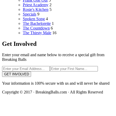
Prank One Out
5
Priest Academy
2
Rosie's Kitchen
5
Specials
9
Spoken Song
4
The Bachelorette
1
The Countdown
6
The Thirsty Male
16
Get Involved
Enter your email and name below to receive a special gift from
Breaking Balls
GET INVOLVED
Your information is 100% secure with us and will never be shared
Copyright © 2017 · BreakingBalls.com · All Rights Reserved