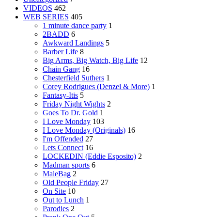
VIDEOS
462
WEB SERIES
405
1 minute dance party
1
2BADD
6
Awkward Landings
5
Barber Life
8
Big Arms, Big Watch, Big Life
12
Chain Gang
16
Chesterfield Suthers
1
Corey Rodrigues (Denzel & More)
1
Fantasy-Itis
5
Friday Night Wights
2
Goes To Dr. Gold
1
I Love Monday
103
I Love Monday (Originals)
16
I'm Offended
27
Lets Connect
16
LOCKEDIN (Eddie Esposito)
2
Madman sports
6
MaleBag
2
Old People Friday
27
On Site
10
Out to Lunch
1
Parodies
2