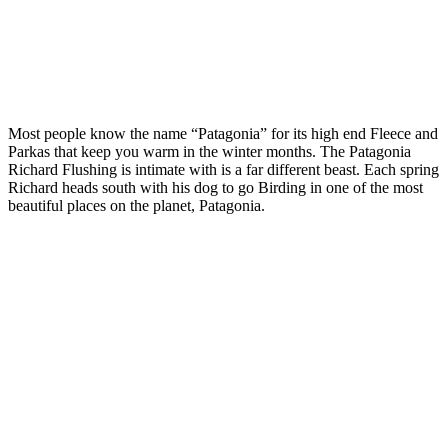
Most people know the name “Patagonia” for its high end Fleece and
Parkas that keep you warm in the winter months. The Patagonia
Richard Flushing is intimate with is a far different beast. Each spring
Richard heads south with his dog to go Birding in one of the most
beautiful places on the planet, Patagonia.