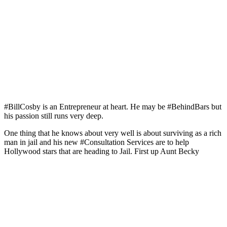
#BillCosby is an Entrepreneur at heart. He may be #BehindBars but
his passion still runs very deep.
One thing that he knows about very well is about surviving as a rich
man in jail and his new #Consultation Services are to help
Hollywood stars that are heading to Jail. First up Aunt Becky