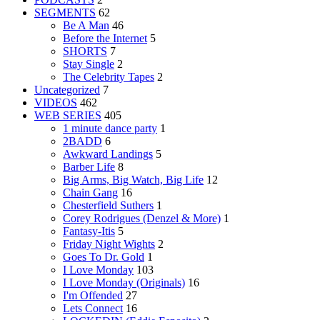
SEGMENTS
62
Be A Man
46
Before the Internet
5
SHORTS
7
Stay Single
2
The Celebrity Tapes
2
Uncategorized
7
VIDEOS
462
WEB SERIES
405
1 minute dance party
1
2BADD
6
Awkward Landings
5
Barber Life
8
Big Arms, Big Watch, Big Life
12
Chain Gang
16
Chesterfield Suthers
1
Corey Rodrigues (Denzel & More)
1
Fantasy-Itis
5
Friday Night Wights
2
Goes To Dr. Gold
1
I Love Monday
103
I Love Monday (Originals)
16
I'm Offended
27
Lets Connect
16