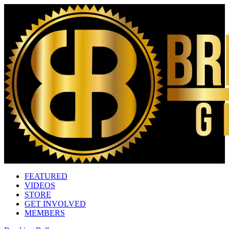
FEATURED
VIDEOS
STORE
GET INVOLVED
MEMBERS