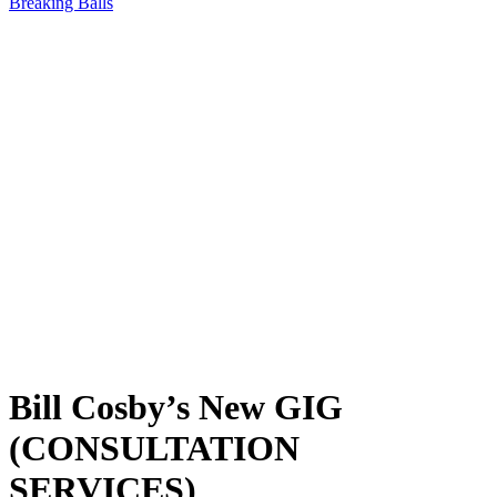
Breaking Balls
Bill Cosby’s New GIG
(CONSULTATION
SERVICES)