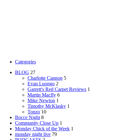
Categories
BLOG
27
Charlotte Cannon
5
Evan Luongo
2
Garrett's Red Carpet Reviews
1
Martin Macfly
6
Mike Newton
1
Timothy McKlasky
1
Tonzo
10
Bocce Night
8
Community Close Up
1
Monday Chick of the Week
1
monday night live
79
PODCASTS
2