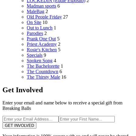
LOCKEDIN (Eddie Esposito)
2
Madman sports
6
MaleBag
2
Old People Friday
27
On Site
10
Out to Lunch
1
Parodies
2
Prank One Out
5
Priest Academy
2
Rosie's Kitchen
5
Specials
9
Spoken Song
4
The Bachelorette
1
The Countdown
6
The Thirsty Male
16
Get Involved
Enter your email and name below to receive a special gift from
Breaking Balls
GET INVOLVED