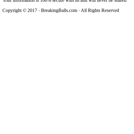
Your information is 100% secure with us and will never be shared
Copyright © 2017 · BreakingBalls.com · All Rights Reserved