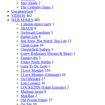
Stay Single
2
The Celebrity Tapes
2
Uncategorized
7
VIDEOS
462
WEB SERIES
405
1 minute dance party
1
2BADD
6
Awkward Landings
5
Barber Life
8
Big Arms, Big Watch, Big Life
12
Chain Gang
16
Chesterfield Suthers
1
Corey Rodrigues (Denzel & More)
1
Fantasy-Itis
5
Friday Night Wights
2
Goes To Dr. Gold
1
I Love Monday
103
I Love Monday (Originals)
16
I'm Offended
27
Lets Connect
16
LOCKEDIN (Eddie Esposito)
2
Madman sports
6
MaleBag
2
Old People Friday
27
On Site
10