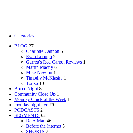
Categories
BLOG
27
Charlotte Cannon
5
Evan Luongo
2
Garrett's Red Carpet Reviews
1
Martin Macfly
6
Mike Newton
1
Timothy McKlasky
1
Tonzo
10
Bocce Night
8
Community Close Up
1
Monday Chick of the Week
1
monday night live
79
PODCASTS
2
SEGMENTS
62
Be A Man
46
Before the Internet
5
SHORTS
7