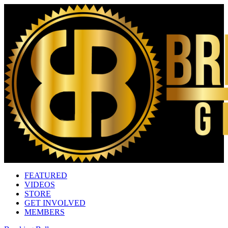
FEATURED
VIDEOS
STORE
GET INVOLVED
MEMBERS