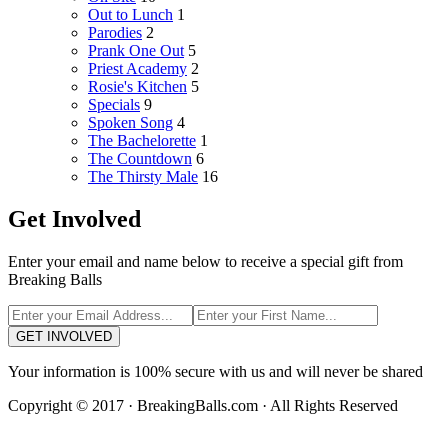
Out to Lunch
1
Parodies
2
Prank One Out
5
Priest Academy
2
Rosie's Kitchen
5
Specials
9
Spoken Song
4
The Bachelorette
1
The Countdown
6
The Thirsty Male
16
Get Involved
Enter your email and name below to receive a special gift from
Breaking Balls
GET INVOLVED
Your information is 100% secure with us and will never be shared
Copyright © 2017 · BreakingBalls.com · All Rights Reserved