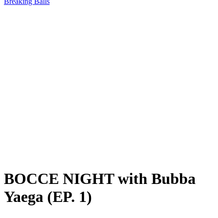
Breaking Balls
BOCCE NIGHT with Bubba
Yaega (EP. 1)