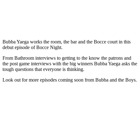
Bubba Yaega works the room, the bar and the Bocce court in this
debut episode of Bocce Night.
From Bathroom interviews to getting to the know the patrons and
the post game interviews with the big winners Bubba Yaega asks the
tough questions that everyone is thinking.
Look out for more episodes coming soon from Bubba and the Boys.