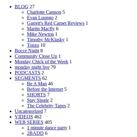
BLOG
27
Charlotte Cannon
5
Evan Luongo
2
Garrett's Red Carpet Reviews
1
Martin Macfly
6
Mike Newton
1
Timothy McKlasky
1
Tonzo
10
Bocce Night
8
Community Close Up
1
Monday Chick of the Week
1
monday night live
79
PODCASTS
2
SEGMENTS
62
Be A Man
46
Before the Internet
5
SHORTS
7
Stay Single
2
The Celebrity Tapes
2
Uncategorized
7
VIDEOS
462
WEB SERIES
405
1 minute dance party
1
2BADD
6