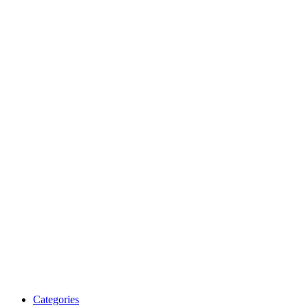
Categories