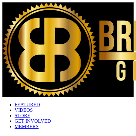
FEATURED
VIDEOS
STORE
GET INVOLVED
MEMBERS