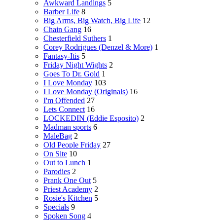
Awkward Landings
5
Barber Life
8
Big Arms, Big Watch, Big Life
12
Chain Gang
16
Chesterfield Suthers
1
Corey Rodrigues (Denzel & More)
1
Fantasy-Itis
5
Friday Night Wights
2
Goes To Dr. Gold
1
I Love Monday
103
I Love Monday (Originals)
16
I'm Offended
27
Lets Connect
16
LOCKEDIN (Eddie Esposito)
2
Madman sports
6
MaleBag
2
Old People Friday
27
On Site
10
Out to Lunch
1
Parodies
2
Prank One Out
5
Priest Academy
2
Rosie's Kitchen
5
Specials
9
Spoken Song
4