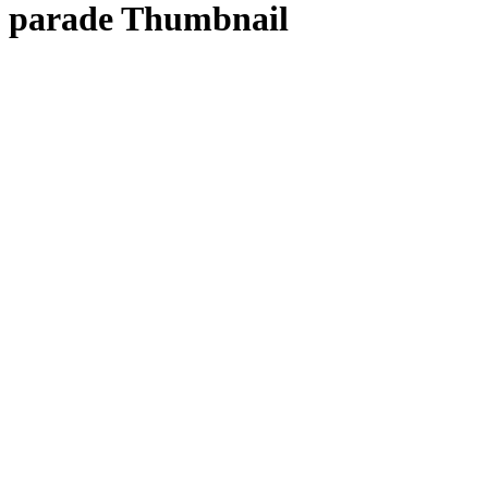
parade Thumbnail