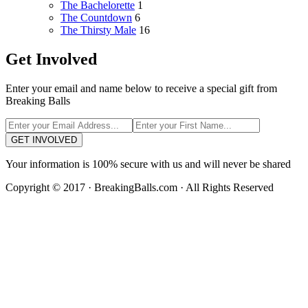
The Bachelorette
1
The Countdown
6
The Thirsty Male
16
Get Involved
Enter your email and name below to receive a special gift from
Breaking Balls
GET INVOLVED
Your information is 100% secure with us and will never be shared
Copyright © 2017 · BreakingBalls.com · All Rights Reserved