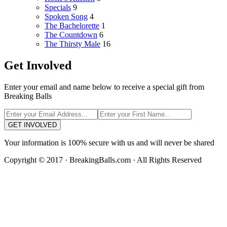
Specials
9
Spoken Song
4
The Bachelorette
1
The Countdown
6
The Thirsty Male
16
Get Involved
Enter your email and name below to receive a special gift from
Breaking Balls
GET INVOLVED
Your information is 100% secure with us and will never be shared
Copyright © 2017 · BreakingBalls.com · All Rights Reserved