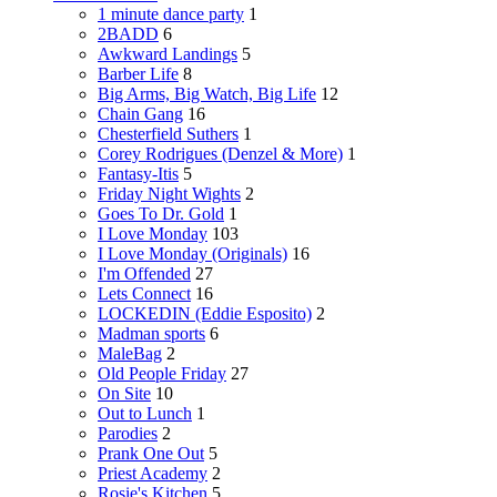
1 minute dance party
1
2BADD
6
Awkward Landings
5
Barber Life
8
Big Arms, Big Watch, Big Life
12
Chain Gang
16
Chesterfield Suthers
1
Corey Rodrigues (Denzel & More)
1
Fantasy-Itis
5
Friday Night Wights
2
Goes To Dr. Gold
1
I Love Monday
103
I Love Monday (Originals)
16
I'm Offended
27
Lets Connect
16
LOCKEDIN (Eddie Esposito)
2
Madman sports
6
MaleBag
2
Old People Friday
27
On Site
10
Out to Lunch
1
Parodies
2
Prank One Out
5
Priest Academy
2
Rosie's Kitchen
5