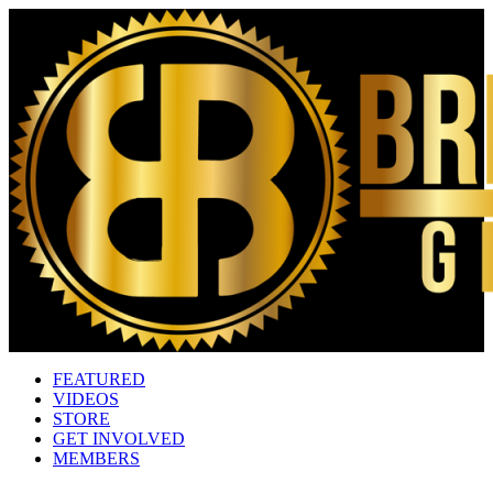
FEATURED
VIDEOS
STORE
GET INVOLVED
MEMBERS