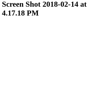
Screen Shot 2018-02-14 at
4.17.18 PM