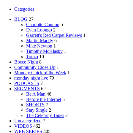
Categories
BLOG
27
Charlotte Cannon
5
Evan Luongo
2
Garrett's Red Carpet Reviews
1
Martin Macfly
6
Mike Newton
1
Timothy McKlasky
1
Tonzo
10
Bocce Night
8
Community Close Up
1
Monday Chick of the Week
1
monday night live
79
PODCASTS
2
SEGMENTS
62
Be A Man
46
Before the Internet
5
SHORTS
7
Stay Single
2
The Celebrity Tapes
2
Uncategorized
7
VIDEOS
462
WEB SERIES
405