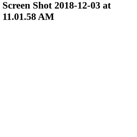
Screen Shot 2018-12-03 at
11.01.58 AM