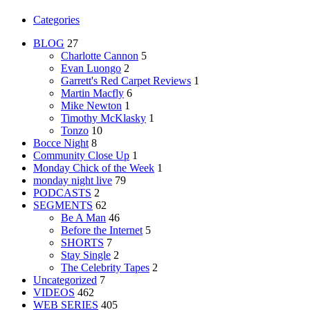
Categories
BLOG
27
Charlotte Cannon
5
Evan Luongo
2
Garrett's Red Carpet Reviews
1
Martin Macfly
6
Mike Newton
1
Timothy McKlasky
1
Tonzo
10
Bocce Night
8
Community Close Up
1
Monday Chick of the Week
1
monday night live
79
PODCASTS
2
SEGMENTS
62
Be A Man
46
Before the Internet
5
SHORTS
7
Stay Single
2
The Celebrity Tapes
2
Uncategorized
7
VIDEOS
462
WEB SERIES
405