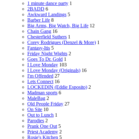
1 minute dance party
1
2BADD
6
Awkward Landings
5
Barber Life
8
Big Arms, Big Watch, Big Life
12
Chain Gang
16
Chesterfield Suthers
1
Corey Rodrigues (Denzel & More)
1
Fantasy-Itis
5
Friday Night Wights
2
Goes To Dr. Gold
1
I Love Monday
103
I Love Monday (Originals)
16
I'm Offended
27
Lets Connect
16
LOCKEDIN (Eddie Esposito)
2
Madman sports
6
MaleBag
2
Old People Friday
27
On Site
10
Out to Lunch
1
Parodies
2
Prank One Out
5
Priest Academy
2
Rosie's Kitchen
5