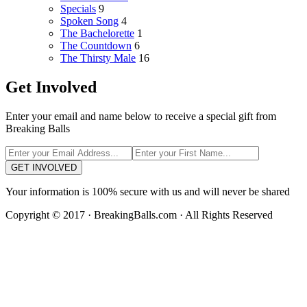
Specials
9
Spoken Song
4
The Bachelorette
1
The Countdown
6
The Thirsty Male
16
Get Involved
Enter your email and name below to receive a special gift from
Breaking Balls
GET INVOLVED
Your information is 100% secure with us and will never be shared
Copyright © 2017 · BreakingBalls.com · All Rights Reserved