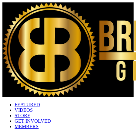
FEATURED
VIDEOS
STORE
GET INVOLVED
MEMBERS