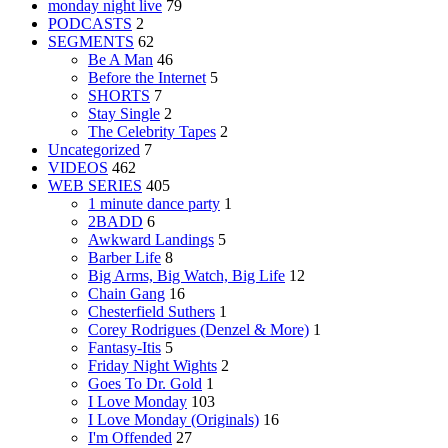
monday night live
79
PODCASTS
2
SEGMENTS
62
Be A Man
46
Before the Internet
5
SHORTS
7
Stay Single
2
The Celebrity Tapes
2
Uncategorized
7
VIDEOS
462
WEB SERIES
405
1 minute dance party
1
2BADD
6
Awkward Landings
5
Barber Life
8
Big Arms, Big Watch, Big Life
12
Chain Gang
16
Chesterfield Suthers
1
Corey Rodrigues (Denzel & More)
1
Fantasy-Itis
5
Friday Night Wights
2
Goes To Dr. Gold
1
I Love Monday
103
I Love Monday (Originals)
16
I'm Offended
27