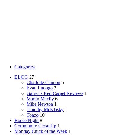
Categories
BLOG
27
Charlotte Cannon
5
Evan Luongo
2
Garrett's Red Carpet Reviews
1
Martin Macfly
6
Mike Newton
1
Timothy McKlasky
1
Tonzo
10
Bocce Night
8
Community Close Up
1
Monday Chick of the Week
1