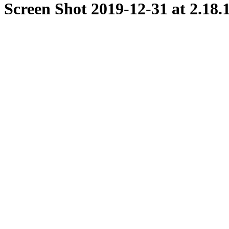
Screen Shot 2019-12-31 at 2.18