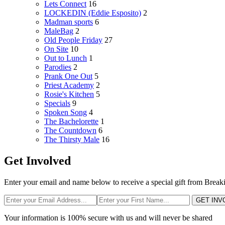
Lets Connect
16
LOCKEDIN (Eddie Esposito)
2
Madman sports
6
MaleBag
2
Old People Friday
27
On Site
10
Out to Lunch
1
Parodies
2
Prank One Out
5
Priest Academy
2
Rosie's Kitchen
5
Specials
9
Spoken Song
4
The Bachelorette
1
The Countdown
6
The Thirsty Male
16
Get Involved
Enter your email and name below to receive a special gift from Break
GET INV
Your information is 100% secure with us and will never be shared