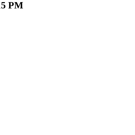
.15 PM