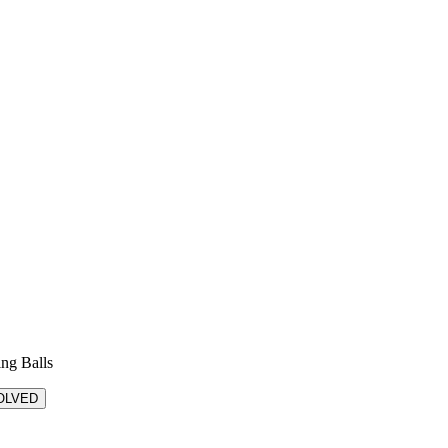
ing Balls
OLVED