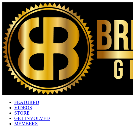
FEATURED
VIDEOS
STORE
GET INVOLVED
MEMBERS