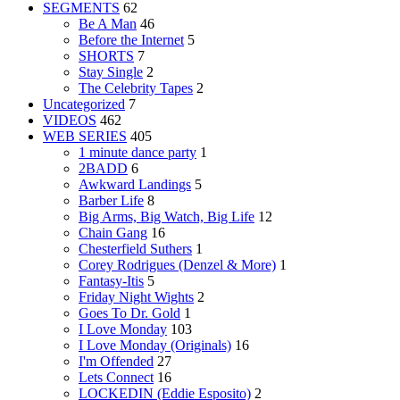
SEGMENTS
62
Be A Man
46
Before the Internet
5
SHORTS
7
Stay Single
2
The Celebrity Tapes
2
Uncategorized
7
VIDEOS
462
WEB SERIES
405
1 minute dance party
1
2BADD
6
Awkward Landings
5
Barber Life
8
Big Arms, Big Watch, Big Life
12
Chain Gang
16
Chesterfield Suthers
1
Corey Rodrigues (Denzel & More)
1
Fantasy-Itis
5
Friday Night Wights
2
Goes To Dr. Gold
1
I Love Monday
103
I Love Monday (Originals)
16
I'm Offended
27
Lets Connect
16
LOCKEDIN (Eddie Esposito)
2