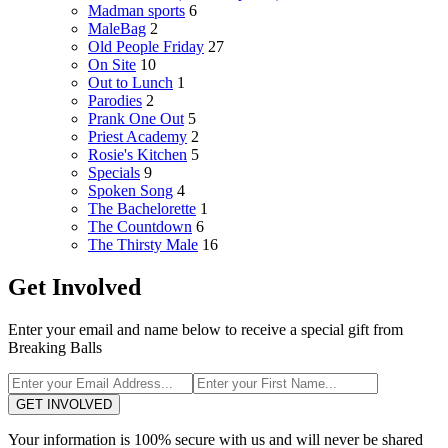
Madman sports
6
MaleBag
2
Old People Friday
27
On Site
10
Out to Lunch
1
Parodies
2
Prank One Out
5
Priest Academy
2
Rosie's Kitchen
5
Specials
9
Spoken Song
4
The Bachelorette
1
The Countdown
6
The Thirsty Male
16
Get Involved
Enter your email and name below to receive a special gift from
Breaking Balls
GET INVOLVED
Your information is 100% secure with us and will never be shared