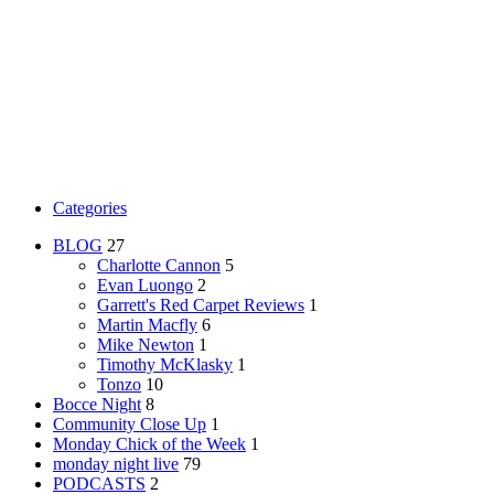
Categories
BLOG
27
Charlotte Cannon
5
Evan Luongo
2
Garrett's Red Carpet Reviews
1
Martin Macfly
6
Mike Newton
1
Timothy McKlasky
1
Tonzo
10
Bocce Night
8
Community Close Up
1
Monday Chick of the Week
1
monday night live
79
PODCASTS
2