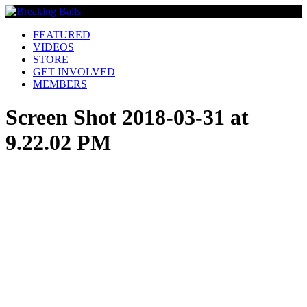
FEATURED
VIDEOS
STORE
GET INVOLVED
MEMBERS
Screen Shot 2018-03-31 at
9.22.02 PM