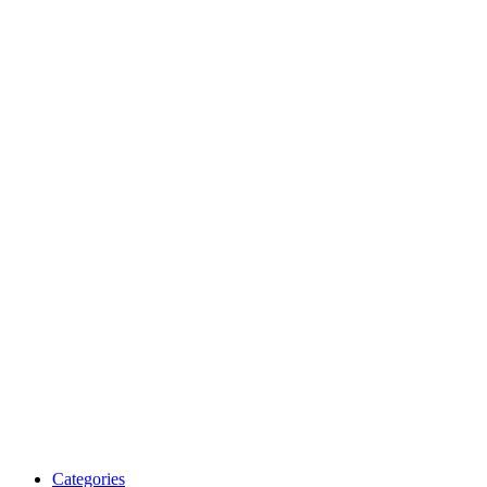
Categories