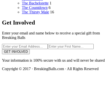
The Bachelorette
1
The Countdown
6
The Thirsty Male
16
Get Involved
Enter your email and name below to receive a special gift from
Breaking Balls
GET INVOLVED
Your information is 100% secure with us and will never be shared
Copyright © 2017 · BreakingBalls.com · All Rights Reserved