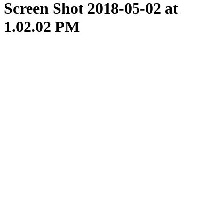
Screen Shot 2018-05-02 at
1.02.02 PM