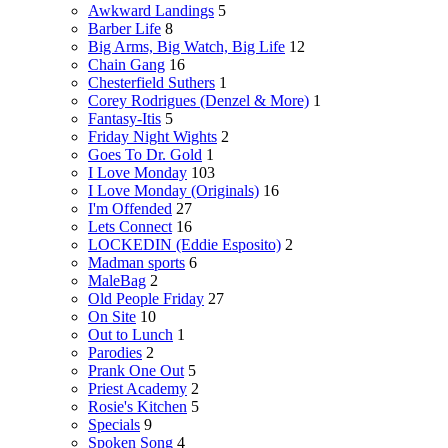
Awkward Landings
5
Barber Life
8
Big Arms, Big Watch, Big Life
12
Chain Gang
16
Chesterfield Suthers
1
Corey Rodrigues (Denzel & More)
1
Fantasy-Itis
5
Friday Night Wights
2
Goes To Dr. Gold
1
I Love Monday
103
I Love Monday (Originals)
16
I'm Offended
27
Lets Connect
16
LOCKEDIN (Eddie Esposito)
2
Madman sports
6
MaleBag
2
Old People Friday
27
On Site
10
Out to Lunch
1
Parodies
2
Prank One Out
5
Priest Academy
2
Rosie's Kitchen
5
Specials
9
Spoken Song
4