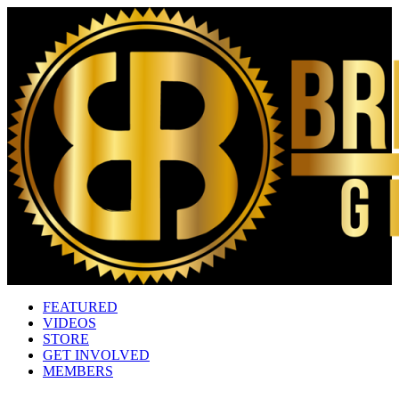
FEATURED
VIDEOS
STORE
GET INVOLVED
MEMBERS