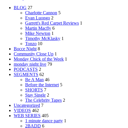
BLOG
27
Charlotte Cannon
5
Evan Luongo
2
Garrett's Red Carpet Reviews
1
Martin Macfly
6
Mike Newton
1
Timothy McKlasky
1
Tonzo
10
Bocce Night
8
Community Close Up
1
Monday Chick of the Week
1
monday night live
79
PODCASTS
2
SEGMENTS
62
Be A Man
46
Before the Internet
5
SHORTS
7
Stay Single
2
The Celebrity Tapes
2
Uncategorized
7
VIDEOS
462
WEB SERIES
405
1 minute dance party
1
2BADD
6