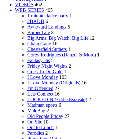
VIDEOS
462
WEB SERIES
405
1 minute dance party
1
2BADD
6
Awkward Landings
5
Barber Life
8
Big Arms, Big Watch, Big Life
12
Chain Gang
16
Chesterfield Suthers
1
Corey Rodrigues (Denzel & More)
1
Fantasy-Itis
5
Friday Night Wights
2
Goes To Dr. Gold
1
I Love Monday
103
I Love Monday (Originals)
16
I'm Offended
27
Lets Connect
16
LOCKEDIN (Eddie Esposito)
2
Madman sports
6
MaleBag
2
Old People Friday
27
On Site
10
Out to Lunch
1
Parodies
2
Prank One Out
5