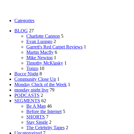
Categories
BLOG
27
Charlotte Cannon
5
Evan Luongo
2
Garrett's Red Carpet Reviews
1
Martin Macfly
6
Mike Newton
1
Timothy McKlasky
1
Tonzo
10
Bocce Night
8
Community Close Up
1
Monday Chick of the Week
1
monday night live
79
PODCASTS
2
SEGMENTS
62
Be A Man
46
Before the Internet
5
SHORTS
7
Stay Single
2
The Celebrity Tapes
2
Uncategorized
7