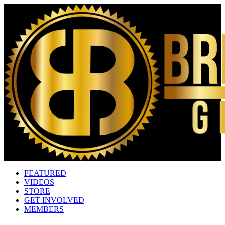
FEATURED
VIDEOS
STORE
GET INVOLVED
MEMBERS