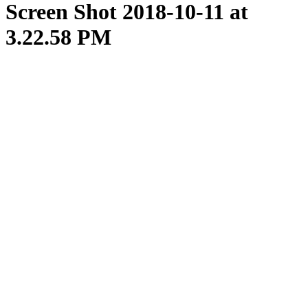
Screen Shot 2018-10-11 at
3.22.58 PM