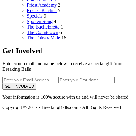
Priest Academy
2
Rosie's Kitchen
5
Specials
9
Spoken Song
4
The Bachelorette
1
The Countdown
6
The Thirsty Male
16
Get Involved
Enter your email and name below to receive a special gift from
Breaking Balls
GET INVOLVED
Your information is 100% secure with us and will never be shared
Copyright © 2017 · BreakingBalls.com · All Rights Reserved