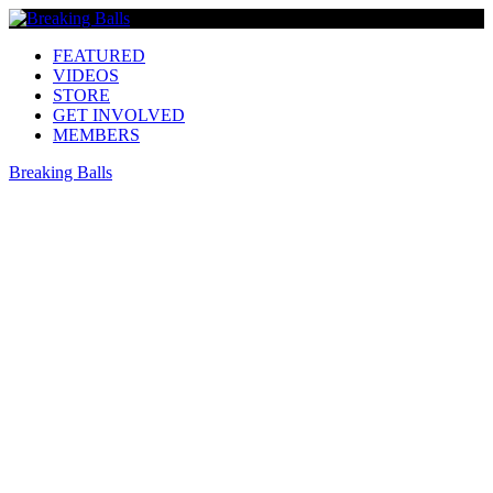
FEATURED
VIDEOS
STORE
GET INVOLVED
MEMBERS
Breaking Balls