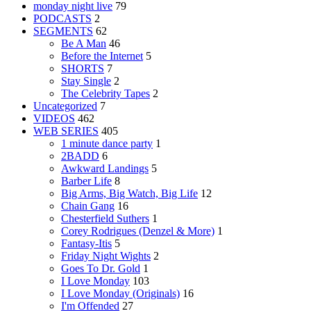
monday night live
79
PODCASTS
2
SEGMENTS
62
Be A Man
46
Before the Internet
5
SHORTS
7
Stay Single
2
The Celebrity Tapes
2
Uncategorized
7
VIDEOS
462
WEB SERIES
405
1 minute dance party
1
2BADD
6
Awkward Landings
5
Barber Life
8
Big Arms, Big Watch, Big Life
12
Chain Gang
16
Chesterfield Suthers
1
Corey Rodrigues (Denzel & More)
1
Fantasy-Itis
5
Friday Night Wights
2
Goes To Dr. Gold
1
I Love Monday
103
I Love Monday (Originals)
16
I'm Offended
27