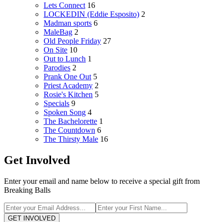
Lets Connect
16
LOCKEDIN (Eddie Esposito)
2
Madman sports
6
MaleBag
2
Old People Friday
27
On Site
10
Out to Lunch
1
Parodies
2
Prank One Out
5
Priest Academy
2
Rosie's Kitchen
5
Specials
9
Spoken Song
4
The Bachelorette
1
The Countdown
6
The Thirsty Male
16
Get Involved
Enter your email and name below to receive a special gift from
Breaking Balls
GET INVOLVED