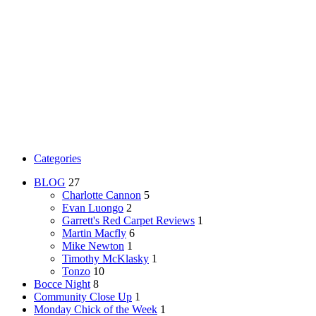
Categories
BLOG
27
Charlotte Cannon
5
Evan Luongo
2
Garrett's Red Carpet Reviews
1
Martin Macfly
6
Mike Newton
1
Timothy McKlasky
1
Tonzo
10
Bocce Night
8
Community Close Up
1
Monday Chick of the Week
1