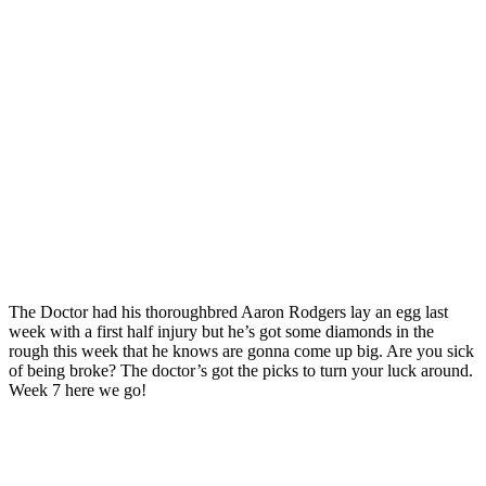
The Doctor had his thoroughbred Aaron Rodgers lay an egg last
week with a first half injury but he’s got some diamonds in the
rough this week that he knows are gonna come up big. Are you sick
of being broke? The doctor’s got the picks to turn your luck around.
Week 7 here we go!