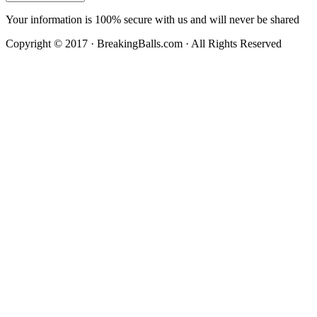
Your information is 100% secure with us and will never be shared
Copyright © 2017 · BreakingBalls.com · All Rights Reserved