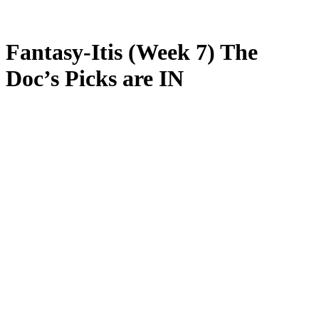
Fantasy-Itis (Week 7) The
Doc’s Picks are IN