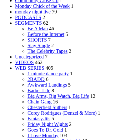
Community Close Up
1
Monday Chick of the Week
1
monday night live
79
PODCASTS
2
SEGMENTS
62
Be A Man
46
Before the Internet
5
SHORTS
7
Stay Single
2
The Celebrity Tapes
2
Uncategorized
7
VIDEOS
462
WEB SERIES
405
1 minute dance party
1
2BADD
6
Awkward Landings
5
Barber Life
8
Big Arms, Big Watch, Big Life
12
Chain Gang
16
Chesterfield Suthers
1
Corey Rodrigues (Denzel & More)
1
Fantasy-Itis
5
Friday Night Wights
2
Goes To Dr. Gold
1
I Love Monday
103