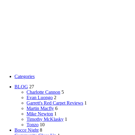
Categories
BLOG
27
Charlotte Cannon
5
Evan Luongo
2
Garrett's Red Carpet Reviews
1
Martin Macfly
6
Mike Newton
1
Timothy McKlasky
1
Tonzo
10
Bocce Night
8