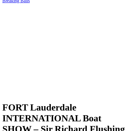
Breaking Balls
FORT Lauderdale
INTERNATIONAL Boat
SHOW – Sir Richard Flushing