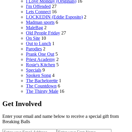
I Love Monday (Originals)
16
I'm Offended
27
Lets Connect
16
LOCKEDIN (Eddie Esposito)
2
Madman sports
6
MaleBag
2
Old People Friday
27
On Site
10
Out to Lunch
1
Parodies
2
Prank One Out
5
Priest Academy
2
Rosie's Kitchen
5
Specials
9
Spoken Song
4
The Bachelorette
1
The Countdown
6
The Thirsty Male
16
Get Involved
Enter your email and name below to receive a special gift from
Breaking Balls