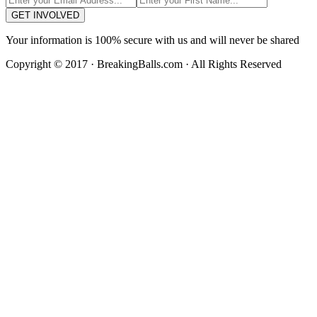
GET INVOLVED
Your information is 100% secure with us and will never be shared
Copyright © 2017 · BreakingBalls.com · All Rights Reserved