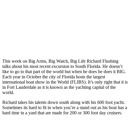
This week on Big Arms, Big Watch, Big Life Richard Flushing
talks about his most recent excursion to South Florida. He doesn’t
like to go to that part of the world but when he does he does it BIG.
Each year in October the city of Florida hosts the largest
international boat show in the World (FLIBS). It’s only right that it is
in Fort Lauderdale as it is known as the yachting capital of the
world.
Richard takes his talents down south along with his 600 foot yacht.
Sometimes its hard to fit in when you’re a stand out as his boat has a
hard time in a yard that are made for 200 or 300 foot day cruisers.