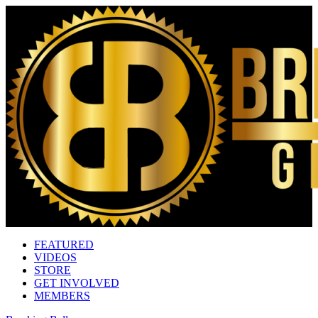
FEATURED
VIDEOS
STORE
GET INVOLVED
MEMBERS