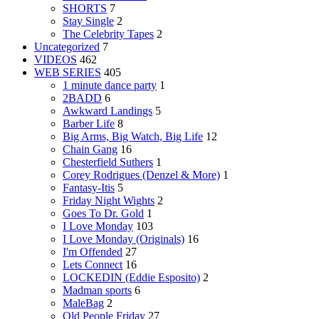
SHORTS
7
Stay Single
2
The Celebrity Tapes
2
Uncategorized
7
VIDEOS
462
WEB SERIES
405
1 minute dance party
1
2BADD
6
Awkward Landings
5
Barber Life
8
Big Arms, Big Watch, Big Life
12
Chain Gang
16
Chesterfield Suthers
1
Corey Rodrigues (Denzel & More)
1
Fantasy-Itis
5
Friday Night Wights
2
Goes To Dr. Gold
1
I Love Monday
103
I Love Monday (Originals)
16
I'm Offended
27
Lets Connect
16
LOCKEDIN (Eddie Esposito)
2
Madman sports
6
MaleBag
2
Old People Friday
27