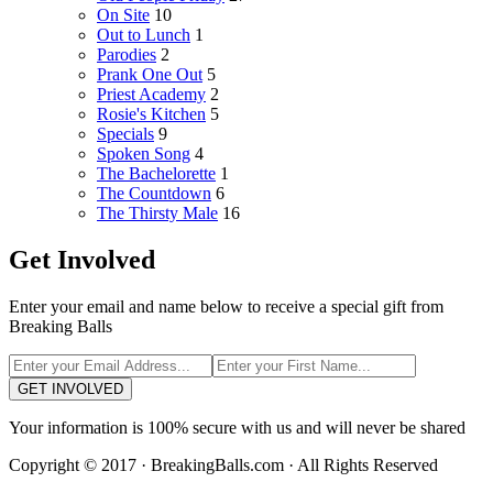
On Site
10
Out to Lunch
1
Parodies
2
Prank One Out
5
Priest Academy
2
Rosie's Kitchen
5
Specials
9
Spoken Song
4
The Bachelorette
1
The Countdown
6
The Thirsty Male
16
Get Involved
Enter your email and name below to receive a special gift from
Breaking Balls
GET INVOLVED
Your information is 100% secure with us and will never be shared
Copyright © 2017 · BreakingBalls.com · All Rights Reserved