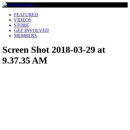
FEATURED
VIDEOS
STORE
GET INVOLVED
MEMBERS
Screen Shot 2018-03-29 at
9.37.35 AM