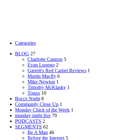
Categories
BLOG
27
Charlotte Cannon
5
Evan Luongo
2
Garrett's Red Carpet Reviews
1
Martin Macfly
6
Mike Newton
1
Timothy McKlasky
1
Tonzo
10
Bocce Night
8
Community Close Up
1
Monday Chick of the Week
1
monday night live
79
PODCASTS
2
SEGMENTS
62
Be A Man
46
Before the Internet
5