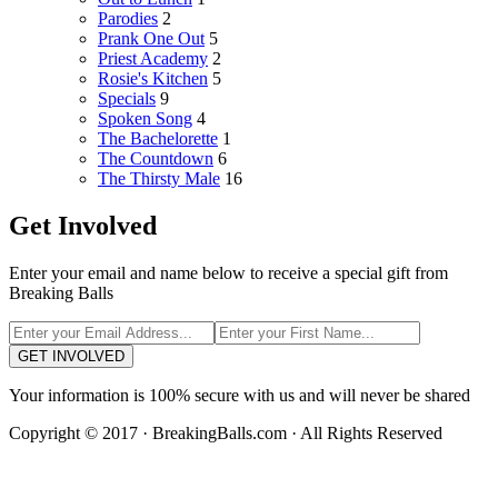
Parodies
2
Prank One Out
5
Priest Academy
2
Rosie's Kitchen
5
Specials
9
Spoken Song
4
The Bachelorette
1
The Countdown
6
The Thirsty Male
16
Get Involved
Enter your email and name below to receive a special gift from
Breaking Balls
GET INVOLVED
Your information is 100% secure with us and will never be shared
Copyright © 2017 · BreakingBalls.com · All Rights Reserved