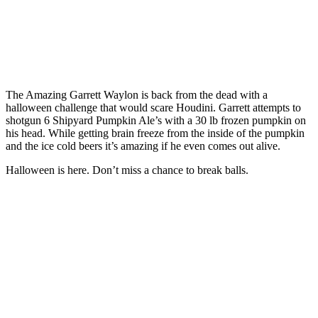
The Amazing Garrett Waylon is back from the dead with a
halloween challenge that would scare Houdini. Garrett attempts to
shotgun 6 Shipyard Pumpkin Ale’s with a 30 lb frozen pumpkin on
his head. While getting brain freeze from the inside of the pumpkin
and the ice cold beers it’s amazing if he even comes out alive.
Halloween is here. Don’t miss a chance to break balls.