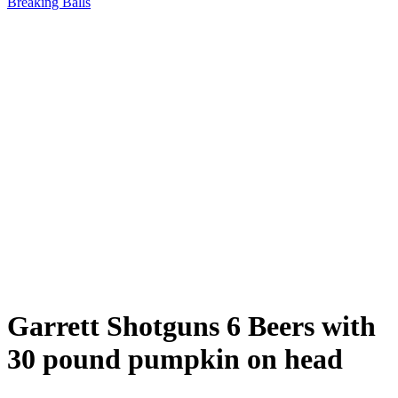
Breaking Balls
Garrett Shotguns 6 Beers with
30 pound pumpkin on head