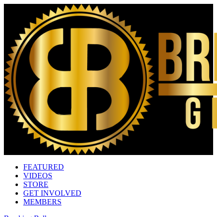
FEATURED
VIDEOS
STORE
GET INVOLVED
MEMBERS