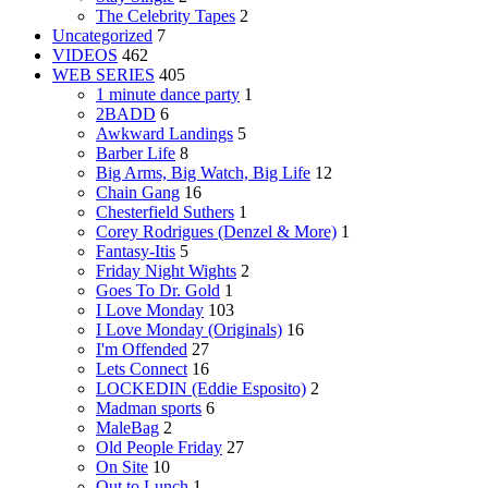
The Celebrity Tapes
2
Uncategorized
7
VIDEOS
462
WEB SERIES
405
1 minute dance party
1
2BADD
6
Awkward Landings
5
Barber Life
8
Big Arms, Big Watch, Big Life
12
Chain Gang
16
Chesterfield Suthers
1
Corey Rodrigues (Denzel & More)
1
Fantasy-Itis
5
Friday Night Wights
2
Goes To Dr. Gold
1
I Love Monday
103
I Love Monday (Originals)
16
I'm Offended
27
Lets Connect
16
LOCKEDIN (Eddie Esposito)
2
Madman sports
6
MaleBag
2
Old People Friday
27
On Site
10
Out to Lunch
1