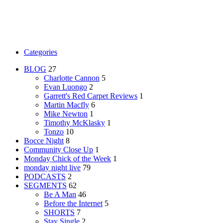
Categories
BLOG
27
Charlotte Cannon
5
Evan Luongo
2
Garrett's Red Carpet Reviews
1
Martin Macfly
6
Mike Newton
1
Timothy McKlasky
1
Tonzo
10
Bocce Night
8
Community Close Up
1
Monday Chick of the Week
1
monday night live
79
PODCASTS
2
SEGMENTS
62
Be A Man
46
Before the Internet
5
SHORTS
7
Stay Single
2