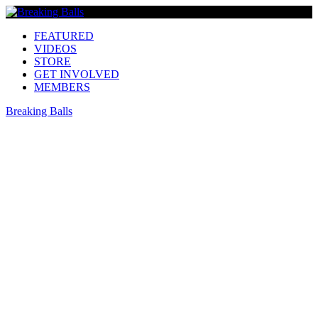
FEATURED
VIDEOS
STORE
GET INVOLVED
MEMBERS
Breaking Balls