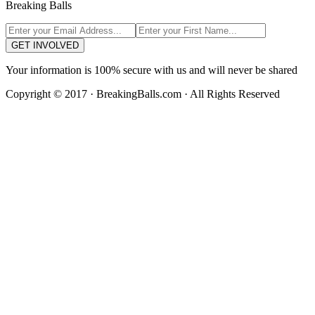
Breaking Balls
GET INVOLVED
Your information is 100% secure with us and will never be shared
Copyright © 2017 · BreakingBalls.com · All Rights Reserved