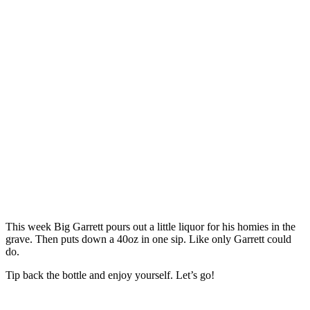
This week Big Garrett pours out a little liquor for his homies in the
grave. Then puts down a 40oz in one sip. Like only Garrett could
do.
Tip back the bottle and enjoy yourself. Let’s go!