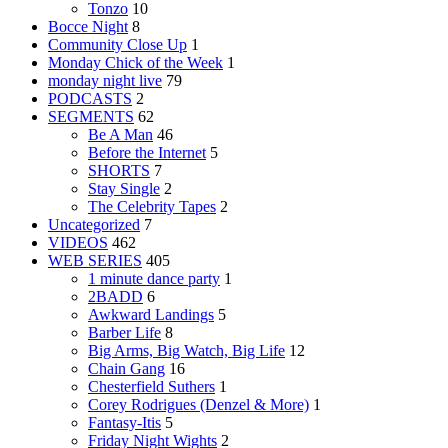
Tonzo
10
Bocce Night
8
Community Close Up
1
Monday Chick of the Week
1
monday night live
79
PODCASTS
2
SEGMENTS
62
Be A Man
46
Before the Internet
5
SHORTS
7
Stay Single
2
The Celebrity Tapes
2
Uncategorized
7
VIDEOS
462
WEB SERIES
405
1 minute dance party
1
2BADD
6
Awkward Landings
5
Barber Life
8
Big Arms, Big Watch, Big Life
12
Chain Gang
16
Chesterfield Suthers
1
Corey Rodrigues (Denzel & More)
1
Fantasy-Itis
5
Friday Night Wights
2