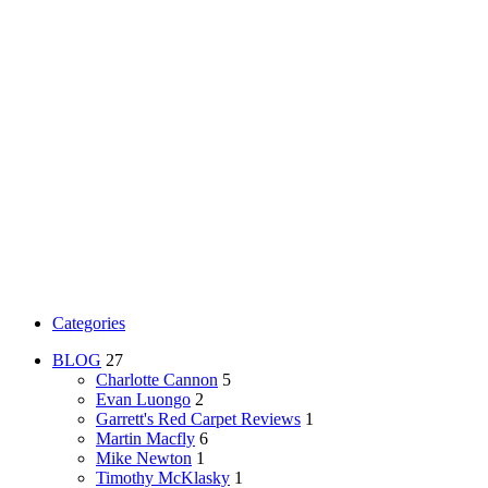
Categories
BLOG
27
Charlotte Cannon
5
Evan Luongo
2
Garrett's Red Carpet Reviews
1
Martin Macfly
6
Mike Newton
1
Timothy McKlasky
1