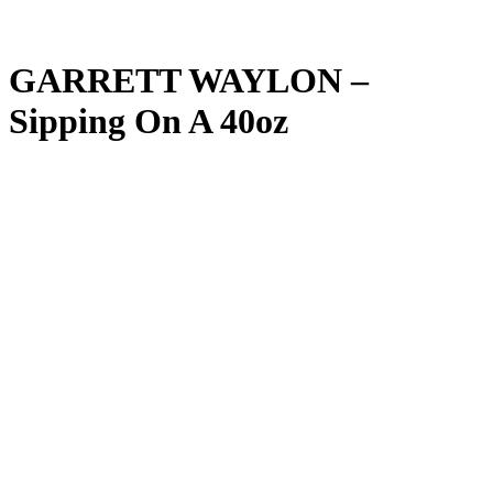
GARRETT WAYLON –
Sipping On A 40oz