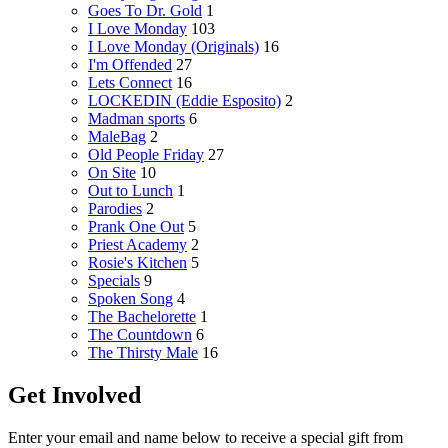
Goes To Dr. Gold
1
I Love Monday
103
I Love Monday (Originals)
16
I'm Offended
27
Lets Connect
16
LOCKEDIN (Eddie Esposito)
2
Madman sports
6
MaleBag
2
Old People Friday
27
On Site
10
Out to Lunch
1
Parodies
2
Prank One Out
5
Priest Academy
2
Rosie's Kitchen
5
Specials
9
Spoken Song
4
The Bachelorette
1
The Countdown
6
The Thirsty Male
16
Get Involved
Enter your email and name below to receive a special gift from