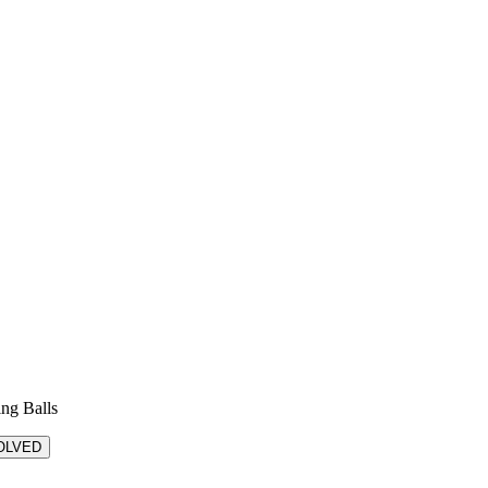
ing Balls
OLVED