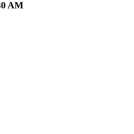
.30 AM