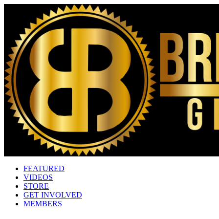
FEATURED
VIDEOS
STORE
GET INVOLVED
MEMBERS