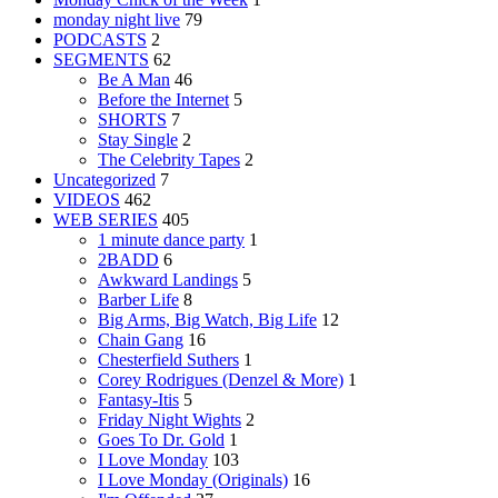
monday night live
79
PODCASTS
2
SEGMENTS
62
Be A Man
46
Before the Internet
5
SHORTS
7
Stay Single
2
The Celebrity Tapes
2
Uncategorized
7
VIDEOS
462
WEB SERIES
405
1 minute dance party
1
2BADD
6
Awkward Landings
5
Barber Life
8
Big Arms, Big Watch, Big Life
12
Chain Gang
16
Chesterfield Suthers
1
Corey Rodrigues (Denzel & More)
1
Fantasy-Itis
5
Friday Night Wights
2
Goes To Dr. Gold
1
I Love Monday
103
I Love Monday (Originals)
16