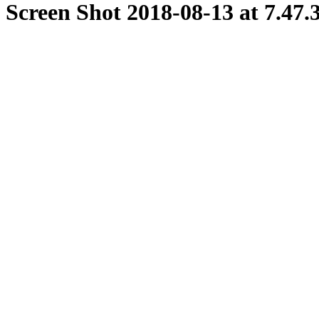
Screen Shot 2018-08-13 at 7.47