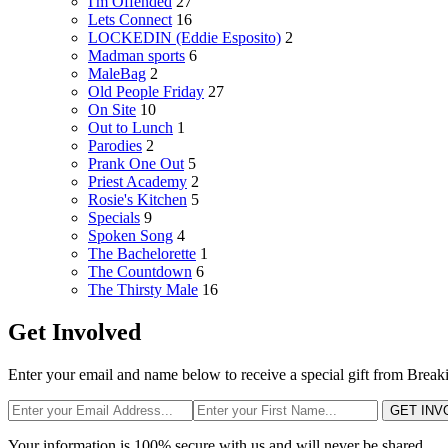
I'm Offended
27
Lets Connect
16
LOCKEDIN (Eddie Esposito)
2
Madman sports
6
MaleBag
2
Old People Friday
27
On Site
10
Out to Lunch
1
Parodies
2
Prank One Out
5
Priest Academy
2
Rosie's Kitchen
5
Specials
9
Spoken Song
4
The Bachelorette
1
The Countdown
6
The Thirsty Male
16
Get Involved
Enter your email and name below to receive a special gift from Break
GET INV
Your information is 100% secure with us and will never be shared