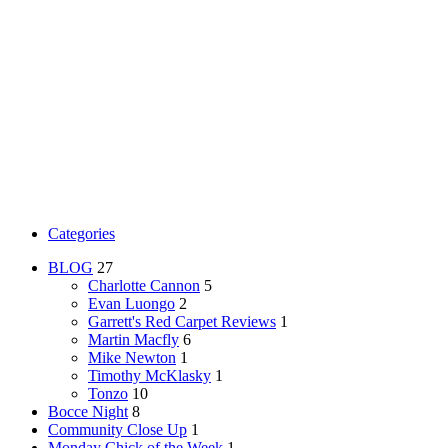
Categories
BLOG
27
Charlotte Cannon
5
Evan Luongo
2
Garrett's Red Carpet Reviews
1
Martin Macfly
6
Mike Newton
1
Timothy McKlasky
1
Tonzo
10
Bocce Night
8
Community Close Up
1
Monday Chick of the Week
1