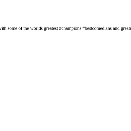
 with some of the worlds greatest #champions #bestcomedians and grea