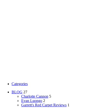
Categories
BLOG
27
Charlotte Cannon
5
Evan Luongo
2
Garrett's Red Carpet Reviews
1