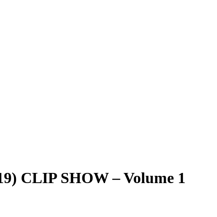
19) CLIP SHOW – Volume 1