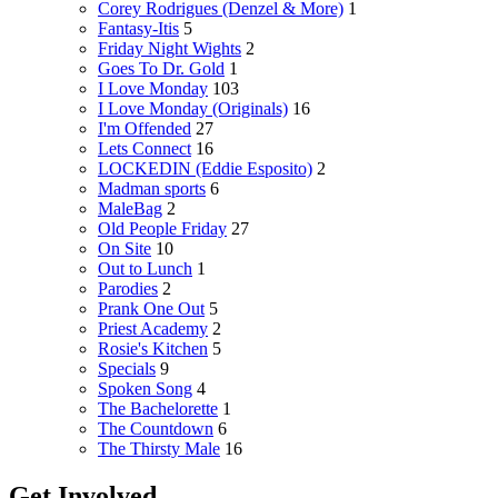
Corey Rodrigues (Denzel & More)
1
Fantasy-Itis
5
Friday Night Wights
2
Goes To Dr. Gold
1
I Love Monday
103
I Love Monday (Originals)
16
I'm Offended
27
Lets Connect
16
LOCKEDIN (Eddie Esposito)
2
Madman sports
6
MaleBag
2
Old People Friday
27
On Site
10
Out to Lunch
1
Parodies
2
Prank One Out
5
Priest Academy
2
Rosie's Kitchen
5
Specials
9
Spoken Song
4
The Bachelorette
1
The Countdown
6
The Thirsty Male
16
Get Involved