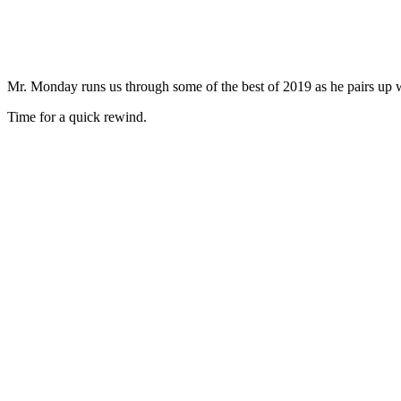
Mr. Monday runs us through some of the best of 2019 as he pairs up
Time for a quick rewind.