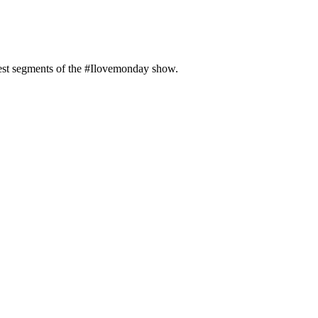
test segments of the #Ilovemonday show.