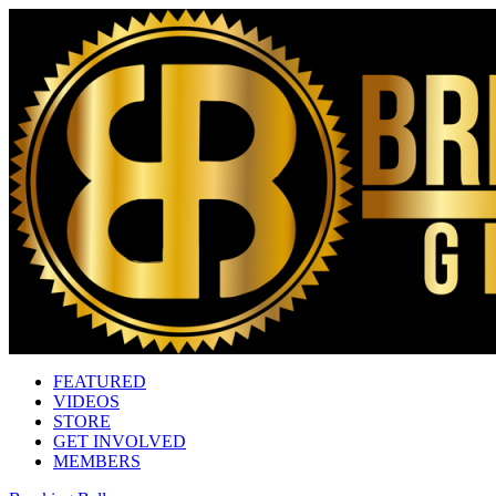
FEATURED
VIDEOS
STORE
GET INVOLVED
MEMBERS