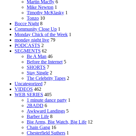
Martin Macfly
6
Mike Newton
1
Timothy McKlasky
1
Tonzo
10
Bocce Night
8
Community Close Up
1
Monday Chick of the Week
1
monday night live
79
PODCASTS
2
SEGMENTS
62
Be A Man
46
Before the Internet
5
SHORTS
7
Stay Single
2
The Celebrity Tapes
2
Uncategorized
7
VIDEOS
462
WEB SERIES
405
1 minute dance party
1
2BADD
6
Awkward Landings
5
Barber Life
8
Big Arms, Big Watch, Big Life
12
Chain Gang
16
Chesterfield Suthers
1