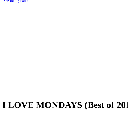
Breaking Balls
I LOVE MONDAYS (Best of 20