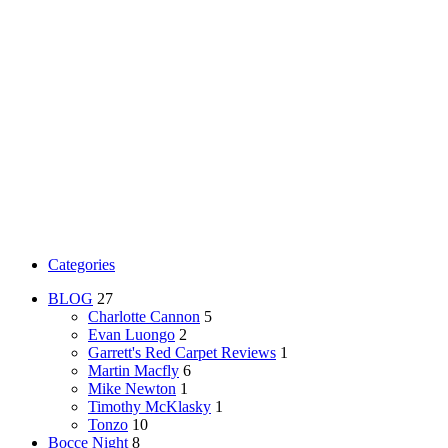
Categories
BLOG
27
Charlotte Cannon
5
Evan Luongo
2
Garrett's Red Carpet Reviews
1
Martin Macfly
6
Mike Newton
1
Timothy McKlasky
1
Tonzo
10
Bocce Night
8