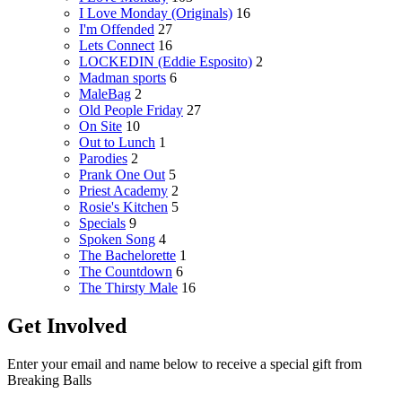
I Love Monday (Originals)
16
I'm Offended
27
Lets Connect
16
LOCKEDIN (Eddie Esposito)
2
Madman sports
6
MaleBag
2
Old People Friday
27
On Site
10
Out to Lunch
1
Parodies
2
Prank One Out
5
Priest Academy
2
Rosie's Kitchen
5
Specials
9
Spoken Song
4
The Bachelorette
1
The Countdown
6
The Thirsty Male
16
Get Involved
Enter your email and name below to receive a special gift from
Breaking Balls