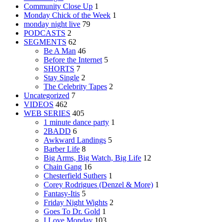
Community Close Up
1
Monday Chick of the Week
1
monday night live
79
PODCASTS
2
SEGMENTS
62
Be A Man
46
Before the Internet
5
SHORTS
7
Stay Single
2
The Celebrity Tapes
2
Uncategorized
7
VIDEOS
462
WEB SERIES
405
1 minute dance party
1
2BADD
6
Awkward Landings
5
Barber Life
8
Big Arms, Big Watch, Big Life
12
Chain Gang
16
Chesterfield Suthers
1
Corey Rodrigues (Denzel & More)
1
Fantasy-Itis
5
Friday Night Wights
2
Goes To Dr. Gold
1
I Love Monday
103