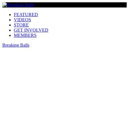
FEATURED
VIDEOS
STORE
GET INVOLVED
MEMBERS
Breaking Balls