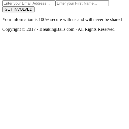
GET INVOLVED
Your information is 100% secure with us and will never be shared
Copyright © 2017 · BreakingBalls.com · All Rights Reserved