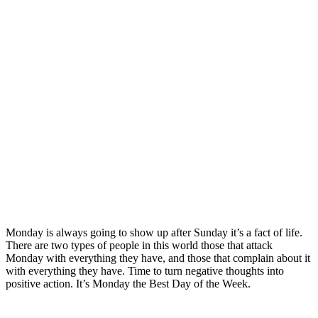
Monday is always going to show up after Sunday it’s a fact of life.
There are two types of people in this world those that attack
Monday with everything they have, and those that complain about it
with everything they have. Time to turn negative thoughts into
positive action. It’s Monday the Best Day of the Week.