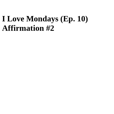
I Love Mondays (Ep. 10)
Affirmation #2