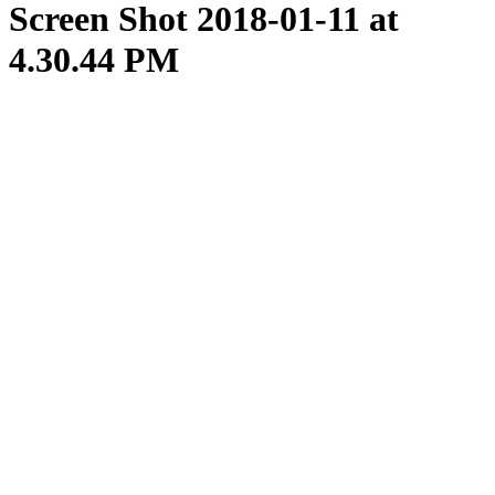
Screen Shot 2018-01-11 at
4.30.44 PM