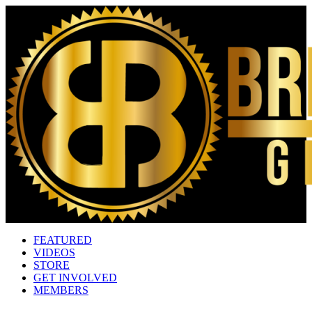
FEATURED
VIDEOS
STORE
GET INVOLVED
MEMBERS