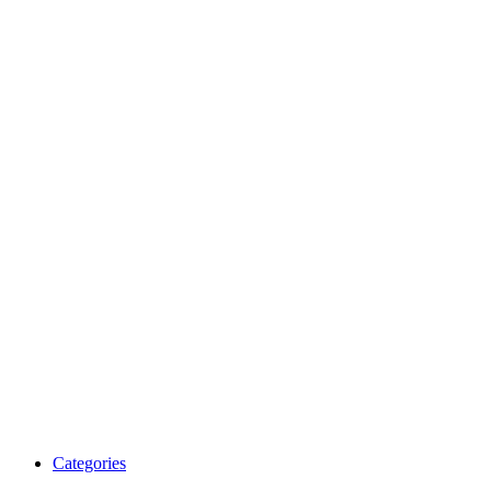
Categories