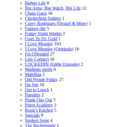
Barber Life
8
Big Arms, Big Watch, Big Life
12
Chain Gang
16
Chesterfield Suthers
1
Corey Rodrigues (Denzel & More)
1
Fantasy-Itis
5
Friday Night Wights
2
Goes To Dr. Gold
1
I Love Monday
103
I Love Monday (Originals)
16
I'm Offended
27
Lets Connect
16
LOCKEDIN (Eddie Esposito)
2
Madman sports
6
MaleBag
2
Old People Friday
27
On Site
10
Out to Lunch
1
Parodies
2
Prank One Out
5
Priest Academy
2
Rosie's Kitchen
5
Specials
9
Spoken Song
4
The Bachelorette
1