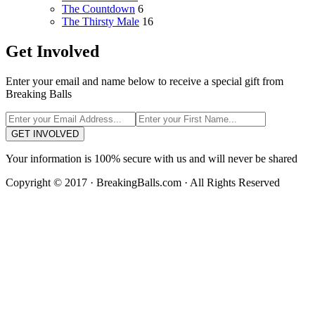
The Countdown
6
The Thirsty Male
16
Get Involved
Enter your email and name below to receive a special gift from
Breaking Balls
GET INVOLVED
Your information is 100% secure with us and will never be shared
Copyright © 2017 · BreakingBalls.com · All Rights Reserved