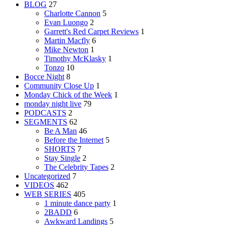
BLOG
27
Charlotte Cannon
5
Evan Luongo
2
Garrett's Red Carpet Reviews
1
Martin Macfly
6
Mike Newton
1
Timothy McKlasky
1
Tonzo
10
Bocce Night
8
Community Close Up
1
Monday Chick of the Week
1
monday night live
79
PODCASTS
2
SEGMENTS
62
Be A Man
46
Before the Internet
5
SHORTS
7
Stay Single
2
The Celebrity Tapes
2
Uncategorized
7
VIDEOS
462
WEB SERIES
405
1 minute dance party
1
2BADD
6
Awkward Landings
5