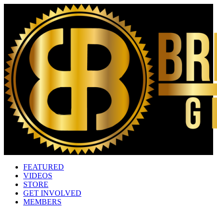
FEATURED
VIDEOS
STORE
GET INVOLVED
MEMBERS