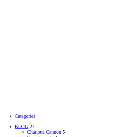
Categories
BLOG
27
Charlotte Cannon
5