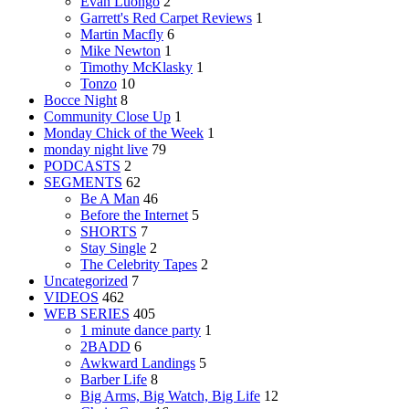
Evan Luongo
2
Garrett's Red Carpet Reviews
1
Martin Macfly
6
Mike Newton
1
Timothy McKlasky
1
Tonzo
10
Bocce Night
8
Community Close Up
1
Monday Chick of the Week
1
monday night live
79
PODCASTS
2
SEGMENTS
62
Be A Man
46
Before the Internet
5
SHORTS
7
Stay Single
2
The Celebrity Tapes
2
Uncategorized
7
VIDEOS
462
WEB SERIES
405
1 minute dance party
1
2BADD
6
Awkward Landings
5
Barber Life
8
Big Arms, Big Watch, Big Life
12