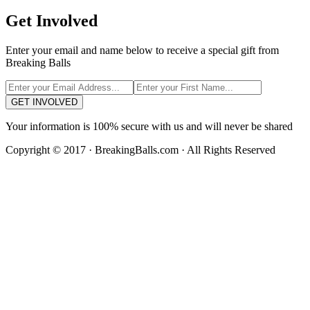
Get Involved
Enter your email and name below to receive a special gift from
Breaking Balls
GET INVOLVED
Your information is 100% secure with us and will never be shared
Copyright © 2017 · BreakingBalls.com · All Rights Reserved