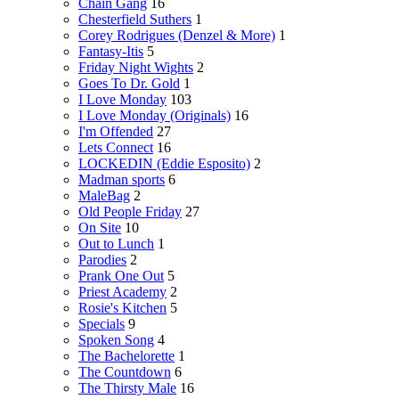
Chain Gang
16
Chesterfield Suthers
1
Corey Rodrigues (Denzel & More)
1
Fantasy-Itis
5
Friday Night Wights
2
Goes To Dr. Gold
1
I Love Monday
103
I Love Monday (Originals)
16
I'm Offended
27
Lets Connect
16
LOCKEDIN (Eddie Esposito)
2
Madman sports
6
MaleBag
2
Old People Friday
27
On Site
10
Out to Lunch
1
Parodies
2
Prank One Out
5
Priest Academy
2
Rosie's Kitchen
5
Specials
9
Spoken Song
4
The Bachelorette
1
The Countdown
6
The Thirsty Male
16