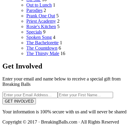
Out to Lunch
1
Parodies
2
Prank One Out
5
Priest Academy
2
Rosie's Kitchen
5
Specials
9
Spoken Song
4
The Bachelorette
1
The Countdown
6
The Thirsty Male
16
Get Involved
Enter your email and name below to receive a special gift from
Breaking Balls
GET INVOLVED
Your information is 100% secure with us and will never be shared
Copyright © 2017 · BreakingBalls.com · All Rights Reserved