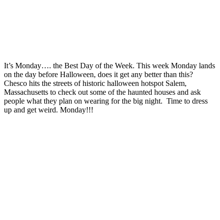
It’s Monday…. the Best Day of the Week. This week Monday lands
on the day before Halloween, does it get any better than this?
Chesco hits the streets of historic halloween hotspot Salem,
Massachusetts to check out some of the haunted houses and ask
people what they plan on wearing for the big night. Time to dress
up and get weird. Monday!!!