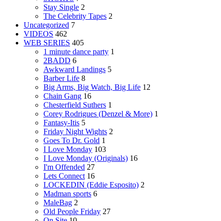
Stay Single
2
The Celebrity Tapes
2
Uncategorized
7
VIDEOS
462
WEB SERIES
405
1 minute dance party
1
2BADD
6
Awkward Landings
5
Barber Life
8
Big Arms, Big Watch, Big Life
12
Chain Gang
16
Chesterfield Suthers
1
Corey Rodrigues (Denzel & More)
1
Fantasy-Itis
5
Friday Night Wights
2
Goes To Dr. Gold
1
I Love Monday
103
I Love Monday (Originals)
16
I'm Offended
27
Lets Connect
16
LOCKEDIN (Eddie Esposito)
2
Madman sports
6
MaleBag
2
Old People Friday
27
On Site
10