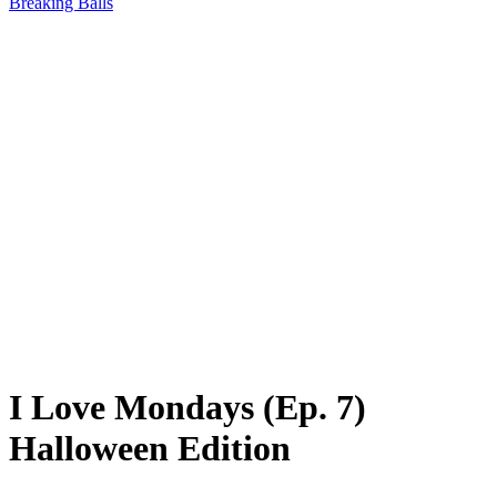
Breaking Balls
I Love Mondays (Ep. 7)
Halloween Edition