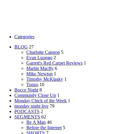
Categories
BLOG
27
Charlotte Cannon
5
Evan Luongo
2
Garrett's Red Carpet Reviews
1
Martin Macfly
6
Mike Newton
1
Timothy McKlasky
1
Tonzo
10
Bocce Night
8
Community Close Up
1
Monday Chick of the Week
1
monday night live
79
PODCASTS
2
SEGMENTS
62
Be A Man
46
Before the Internet
5
SHORTS
7