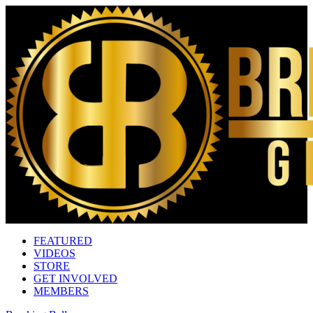
FEATURED
VIDEOS
STORE
GET INVOLVED
MEMBERS