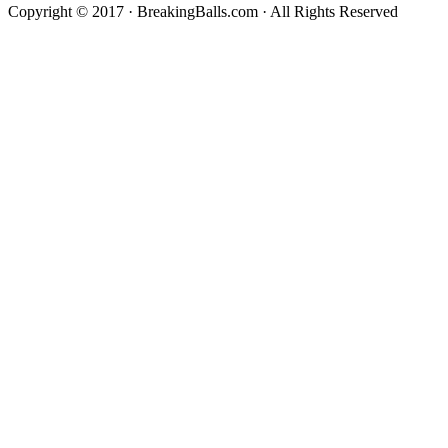
Copyright © 2017 · BreakingBalls.com · All Rights Reserved