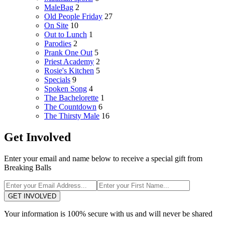
MaleBag
2
Old People Friday
27
On Site
10
Out to Lunch
1
Parodies
2
Prank One Out
5
Priest Academy
2
Rosie's Kitchen
5
Specials
9
Spoken Song
4
The Bachelorette
1
The Countdown
6
The Thirsty Male
16
Get Involved
Enter your email and name below to receive a special gift from
Breaking Balls
GET INVOLVED
Your information is 100% secure with us and will never be shared