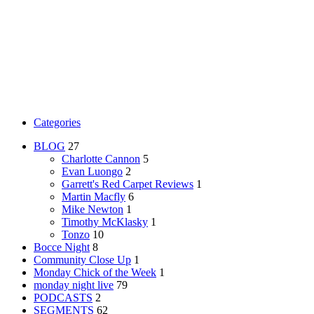
Categories
BLOG
27
Charlotte Cannon
5
Evan Luongo
2
Garrett's Red Carpet Reviews
1
Martin Macfly
6
Mike Newton
1
Timothy McKlasky
1
Tonzo
10
Bocce Night
8
Community Close Up
1
Monday Chick of the Week
1
monday night live
79
PODCASTS
2
SEGMENTS
62