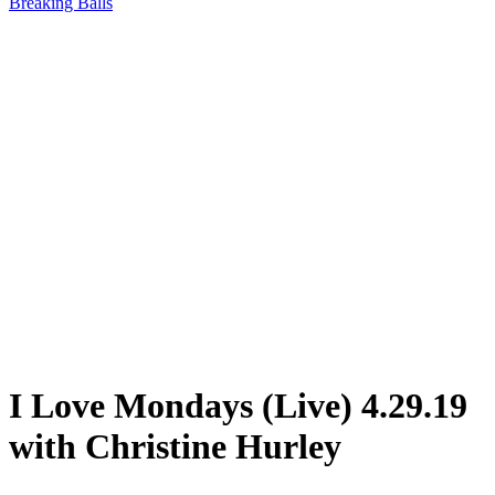
Breaking Balls
I Love Mondays (Live) 4.29.19
with Christine Hurley