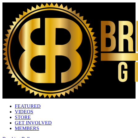
FEATURED
VIDEOS
STORE
GET INVOLVED
MEMBERS