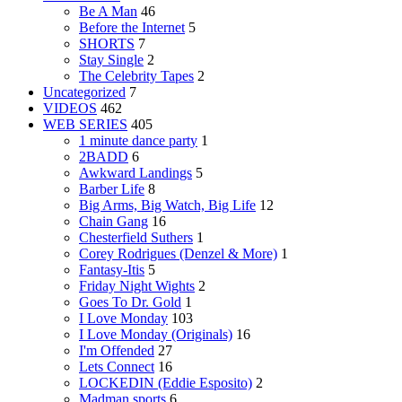
Be A Man
46
Before the Internet
5
SHORTS
7
Stay Single
2
The Celebrity Tapes
2
Uncategorized
7
VIDEOS
462
WEB SERIES
405
1 minute dance party
1
2BADD
6
Awkward Landings
5
Barber Life
8
Big Arms, Big Watch, Big Life
12
Chain Gang
16
Chesterfield Suthers
1
Corey Rodrigues (Denzel & More)
1
Fantasy-Itis
5
Friday Night Wights
2
Goes To Dr. Gold
1
I Love Monday
103
I Love Monday (Originals)
16
I'm Offended
27
Lets Connect
16
LOCKEDIN (Eddie Esposito)
2
Madman sports
6