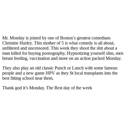
Mr. Monday is joined by one of Boston’s greatest comedians
Christine Hurley. This mother of 5 is what comedy is all about,
unfiltered and uncensored. This week they shoot the shit about a
man killed for buying pornography, Hypnotizing yourself slim, men
breast feeding, vaccination and more on an action packed Monday.
They also play an old classic Punch or Lunch with some famous
people and a new game HPV as they fit local transplants into the
best fitting school near them.
Thank god it’s Monday. The Best day of the week