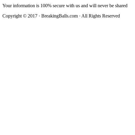
Your information is 100% secure with us and will never be shared
Copyright © 2017 · BreakingBalls.com · All Rights Reserved