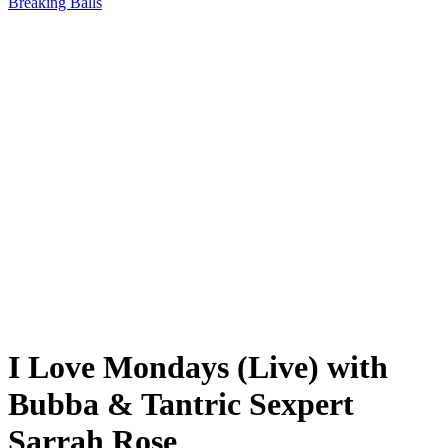
Breaking Balls
I Love Mondays (Live) with
Bubba & Tantric Sexpert
Sarrah Rose