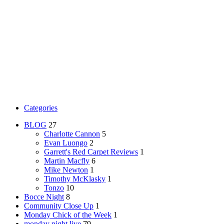
Categories
BLOG
27
Charlotte Cannon
5
Evan Luongo
2
Garrett's Red Carpet Reviews
1
Martin Macfly
6
Mike Newton
1
Timothy McKlasky
1
Tonzo
10
Bocce Night
8
Community Close Up
1
Monday Chick of the Week
1
monday night live
79