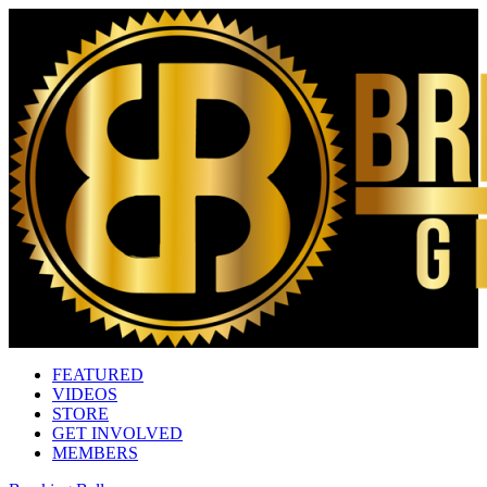
FEATURED
VIDEOS
STORE
GET INVOLVED
MEMBERS