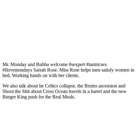
Mr. Monday and Bubba welcome #sexpert #tantricsex
#Ilovemondays Sarrah Rose. Miss Rose helps men satisfy women in
bed, Working hands on with her clients.
We also talk about he Celtics collapse, the Bruins ascension and
Shoot the Shit about Cross Ocean travels in a barrel and the new
Burger King push for the Real Meals.