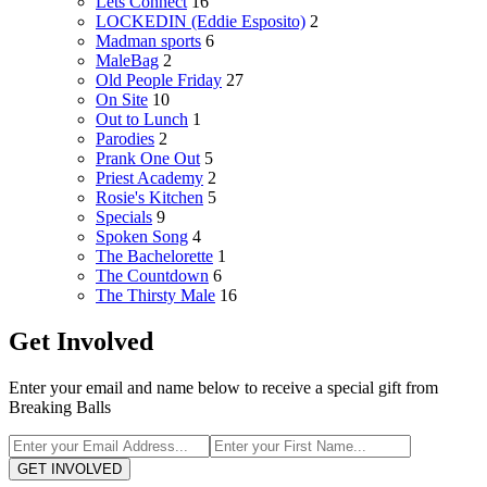
Lets Connect
16
LOCKEDIN (Eddie Esposito)
2
Madman sports
6
MaleBag
2
Old People Friday
27
On Site
10
Out to Lunch
1
Parodies
2
Prank One Out
5
Priest Academy
2
Rosie's Kitchen
5
Specials
9
Spoken Song
4
The Bachelorette
1
The Countdown
6
The Thirsty Male
16
Get Involved
Enter your email and name below to receive a special gift from
Breaking Balls
GET INVOLVED