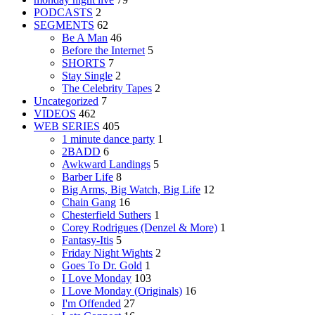
PODCASTS
2
SEGMENTS
62
Be A Man
46
Before the Internet
5
SHORTS
7
Stay Single
2
The Celebrity Tapes
2
Uncategorized
7
VIDEOS
462
WEB SERIES
405
1 minute dance party
1
2BADD
6
Awkward Landings
5
Barber Life
8
Big Arms, Big Watch, Big Life
12
Chain Gang
16
Chesterfield Suthers
1
Corey Rodrigues (Denzel & More)
1
Fantasy-Itis
5
Friday Night Wights
2
Goes To Dr. Gold
1
I Love Monday
103
I Love Monday (Originals)
16
I'm Offended
27