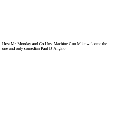
Host Mr. Monday and Co Host Machine Gun Mike welcome the
one and only comedian Paul D’Angelo