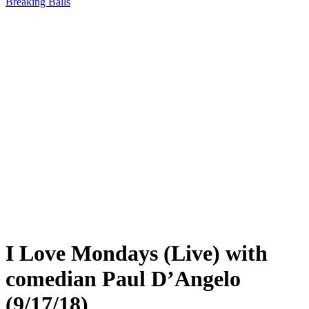
Breaking Balls
I Love Mondays (Live) with
comedian Paul D’Angelo
(9/17/18)