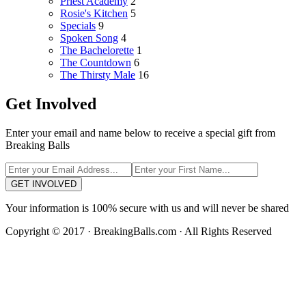
Priest Academy
2
Rosie's Kitchen
5
Specials
9
Spoken Song
4
The Bachelorette
1
The Countdown
6
The Thirsty Male
16
Get Involved
Enter your email and name below to receive a special gift from
Breaking Balls
GET INVOLVED
Your information is 100% secure with us and will never be shared
Copyright © 2017 · BreakingBalls.com · All Rights Reserved