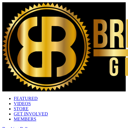
FEATURED
VIDEOS
STORE
GET INVOLVED
MEMBERS