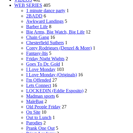
WEB SERIES
405
1 minute dance party
1
2BADD
6
Awkward Landings
5
Barber Life
8
Big Arms, Big Watch, Big Life
12
Chain Gang
16
Chesterfield Suthers
1
Corey Rodrigues (Denzel & More)
1
Fantasy-Itis
5
Friday Night Wights
2
Goes To Dr. Gold
1
I Love Monday
103
I Love Monday (Originals)
16
I'm Offended
27
Lets Connect
16
LOCKEDIN (Eddie Esposito)
2
Madman sports
6
MaleBag
2
Old People Friday
27
On Site
10
Out to Lunch
1
Parodies
2
Prank One Out
5