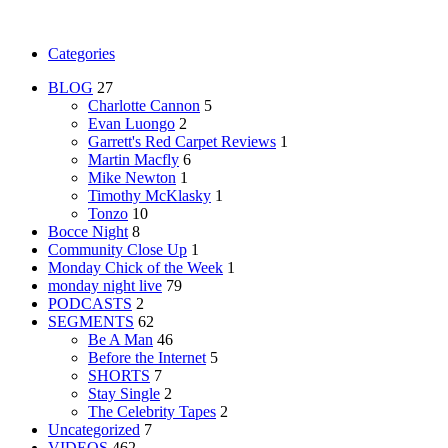
Categories
BLOG
27
Charlotte Cannon
5
Evan Luongo
2
Garrett's Red Carpet Reviews
1
Martin Macfly
6
Mike Newton
1
Timothy McKlasky
1
Tonzo
10
Bocce Night
8
Community Close Up
1
Monday Chick of the Week
1
monday night live
79
PODCASTS
2
SEGMENTS
62
Be A Man
46
Before the Internet
5
SHORTS
7
Stay Single
2
The Celebrity Tapes
2
Uncategorized
7
VIDEOS
462