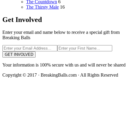
The Countdown
6
The Thirsty Male
16
Get Involved
Enter your email and name below to receive a special gift from
Breaking Balls
GET INVOLVED
Your information is 100% secure with us and will never be shared
Copyright © 2017 · BreakingBalls.com · All Rights Reserved