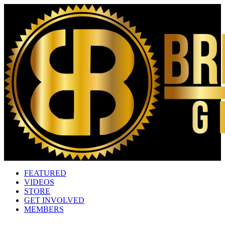
FEATURED
VIDEOS
STORE
GET INVOLVED
MEMBERS