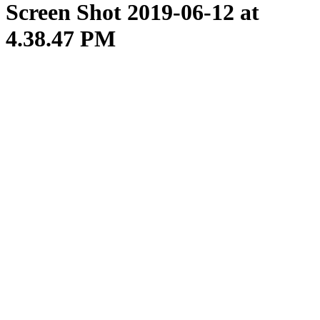
Screen Shot 2019-06-12 at
4.38.47 PM