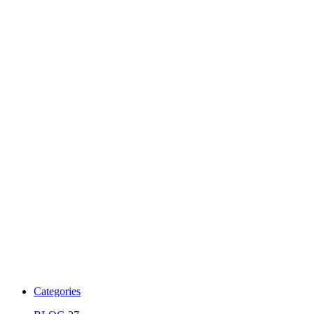
Categories