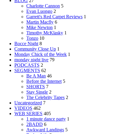
BLOG
27
Charlotte Cannon
5
Evan Luongo
2
Garrett's Red Carpet Reviews
1
Martin Macfly
6
Mike Newton
1
Timothy McKlasky
1
Tonzo
10
Bocce Night
8
Community Close Up
1
Monday Chick of the Week
1
monday night live
79
PODCASTS
2
SEGMENTS
62
Be A Man
46
Before the Internet
5
SHORTS
7
Stay Single
2
The Celebrity Tapes
2
Uncategorized
7
VIDEOS
462
WEB SERIES
405
1 minute dance party
1
2BADD
6
Awkward Landings
5