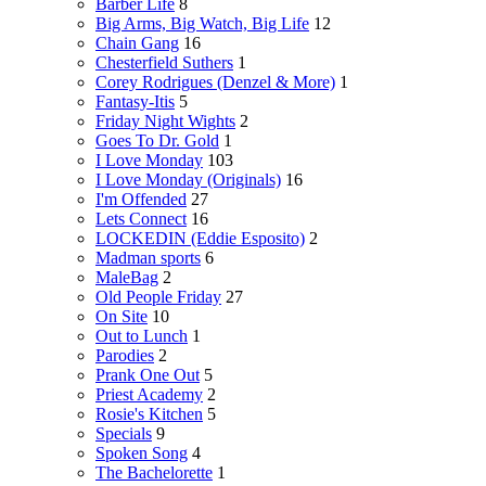
Barber Life
8
Big Arms, Big Watch, Big Life
12
Chain Gang
16
Chesterfield Suthers
1
Corey Rodrigues (Denzel & More)
1
Fantasy-Itis
5
Friday Night Wights
2
Goes To Dr. Gold
1
I Love Monday
103
I Love Monday (Originals)
16
I'm Offended
27
Lets Connect
16
LOCKEDIN (Eddie Esposito)
2
Madman sports
6
MaleBag
2
Old People Friday
27
On Site
10
Out to Lunch
1
Parodies
2
Prank One Out
5
Priest Academy
2
Rosie's Kitchen
5
Specials
9
Spoken Song
4
The Bachelorette
1