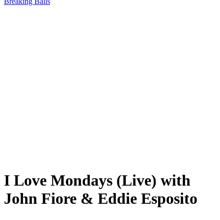
Breaking Balls
I Love Mondays (Live) with
John Fiore & Eddie Esposito