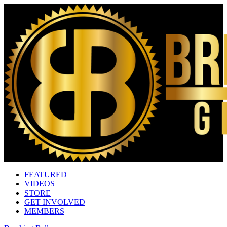
FEATURED
VIDEOS
STORE
GET INVOLVED
MEMBERS