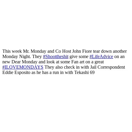
This week Mr. Monday and Co Host John Fiore tear down another
Monday Night. They
#Shoottheshit
give some
#LifeAdvice
on an
new Dear Monday and look at some Fan art on a great
#ILOVEMONDAYS
They also check in with Jail Correspondent
Eddie Esposito as he has a run in with Tekashi 69