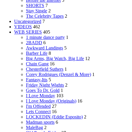
Before the Internet
5
SHORTS
7
Stay Single
2
The Celebrity Tapes
2
Uncategorized
7
VIDEOS
462
WEB SERIES
405
1 minute dance party
1
2BADD
6
Awkward Landings
5
Barber Life
8
Big Arms, Big Watch, Big Life
12
Chain Gang
16
Chesterfield Suthers
1
Corey Rodrigues (Denzel & More)
1
Fantasy-Itis
5
Friday Night Wights
2
Goes To Dr. Gold
1
I Love Monday
103
I Love Monday (Originals)
16
I'm Offended
27
Lets Connect
16
LOCKEDIN (Eddie Esposito)
2
Madman sports
6
MaleBag
2