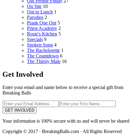
Old People Friday
27
On Site
10
Out to Lunch
1
Parodies
2
Prank One Out
5
Priest Academy
2
Rosie's Kitchen
5
Specials
9
Spoken Song
4
The Bachelorette
1
The Countdown
6
The Thirsty Male
16
Get Involved
Enter your email and name below to receive a special gift from
Breaking Balls
GET INVOLVED
Your information is 100% secure with us and will never be shared
Copyright © 2017 · BreakingBalls.com · All Rights Reserved