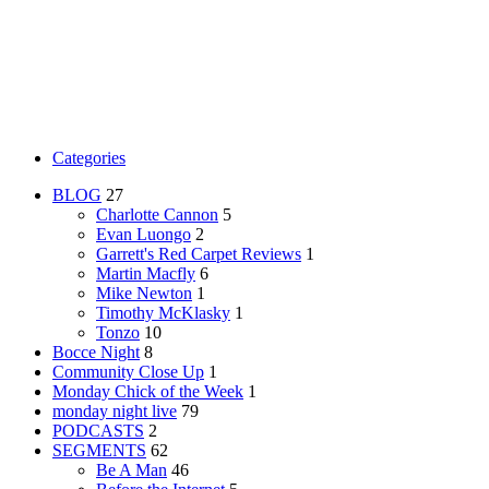
Categories
BLOG
27
Charlotte Cannon
5
Evan Luongo
2
Garrett's Red Carpet Reviews
1
Martin Macfly
6
Mike Newton
1
Timothy McKlasky
1
Tonzo
10
Bocce Night
8
Community Close Up
1
Monday Chick of the Week
1
monday night live
79
PODCASTS
2
SEGMENTS
62
Be A Man
46