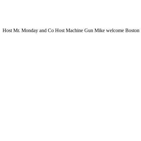
Host Mr. Monday and Co Host Machine Gun Mike welcome Boston Sp