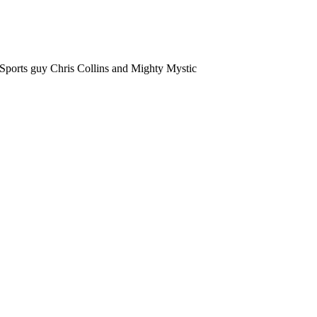
orts guy Chris Collins and Mighty Mystic