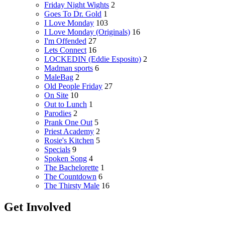
Friday Night Wights
2
Goes To Dr. Gold
1
I Love Monday
103
I Love Monday (Originals)
16
I'm Offended
27
Lets Connect
16
LOCKEDIN (Eddie Esposito)
2
Madman sports
6
MaleBag
2
Old People Friday
27
On Site
10
Out to Lunch
1
Parodies
2
Prank One Out
5
Priest Academy
2
Rosie's Kitchen
5
Specials
9
Spoken Song
4
The Bachelorette
1
The Countdown
6
The Thirsty Male
16
Get Involved