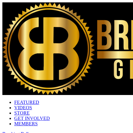
FEATURED
VIDEOS
STORE
GET INVOLVED
MEMBERS