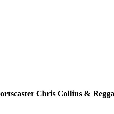
rtscaster Chris Collins & Regga