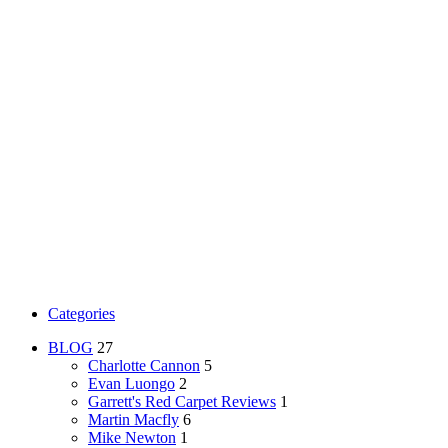
Categories
BLOG
27
Charlotte Cannon
5
Evan Luongo
2
Garrett's Red Carpet Reviews
1
Martin Macfly
6
Mike Newton
1