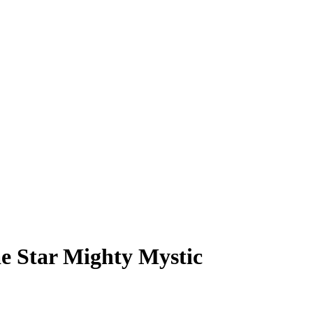
e Star Mighty Mystic