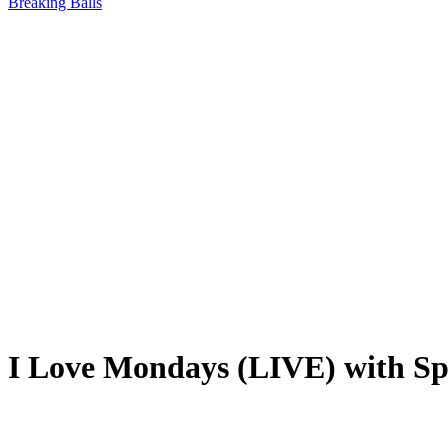
Breaking Balls
I Love Mondays (LIVE) with Spo