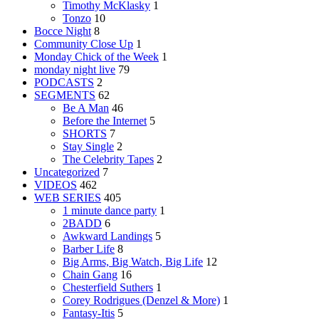
Timothy McKlasky
1
Tonzo
10
Bocce Night
8
Community Close Up
1
Monday Chick of the Week
1
monday night live
79
PODCASTS
2
SEGMENTS
62
Be A Man
46
Before the Internet
5
SHORTS
7
Stay Single
2
The Celebrity Tapes
2
Uncategorized
7
VIDEOS
462
WEB SERIES
405
1 minute dance party
1
2BADD
6
Awkward Landings
5
Barber Life
8
Big Arms, Big Watch, Big Life
12
Chain Gang
16
Chesterfield Suthers
1
Corey Rodrigues (Denzel & More)
1
Fantasy-Itis
5