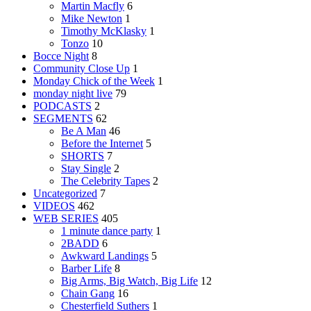
Martin Macfly
6
Mike Newton
1
Timothy McKlasky
1
Tonzo
10
Bocce Night
8
Community Close Up
1
Monday Chick of the Week
1
monday night live
79
PODCASTS
2
SEGMENTS
62
Be A Man
46
Before the Internet
5
SHORTS
7
Stay Single
2
The Celebrity Tapes
2
Uncategorized
7
VIDEOS
462
WEB SERIES
405
1 minute dance party
1
2BADD
6
Awkward Landings
5
Barber Life
8
Big Arms, Big Watch, Big Life
12
Chain Gang
16
Chesterfield Suthers
1