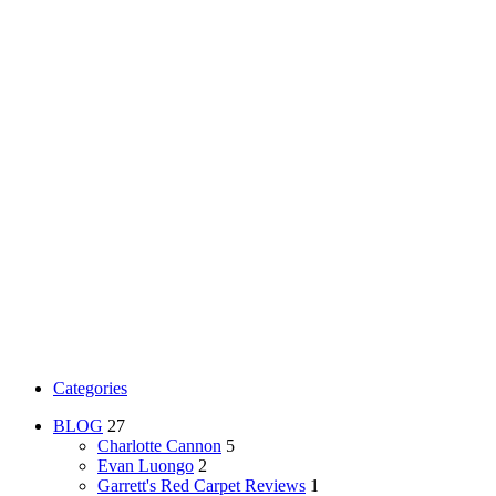
Categories
BLOG
27
Charlotte Cannon
5
Evan Luongo
2
Garrett's Red Carpet Reviews
1