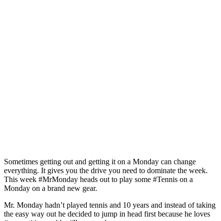
Sometimes getting out and getting it on a Monday can change
everything. It gives you the drive you need to dominate the week.
This week #MrMonday heads out to play some #Tennis on a
Monday on a brand new gear.
Mr. Monday hadn’t played tennis and 10 years and instead of taking
the easy way out he decided to jump in head first because he loves