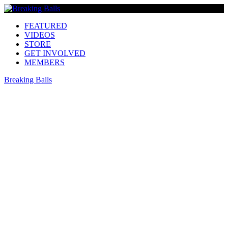
FEATURED
VIDEOS
STORE
GET INVOLVED
MEMBERS
Breaking Balls