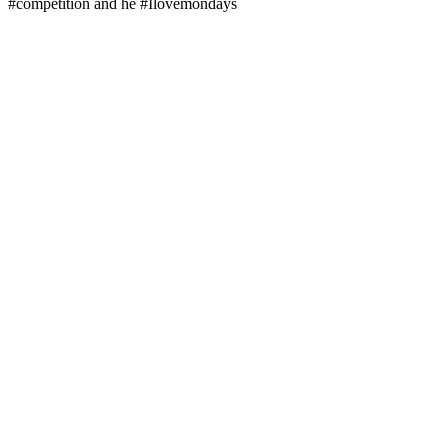
#competition and he #Ilovemondays