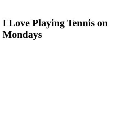
I Love Playing Tennis on
Mondays