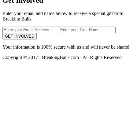
Get Involved
Enter your email and name below to receive a special gift from
Breaking Balls
GET INVOLVED
Your information is 100% secure with us and will never be shared
Copyright © 2017 · BreakingBalls.com · All Rights Reserved