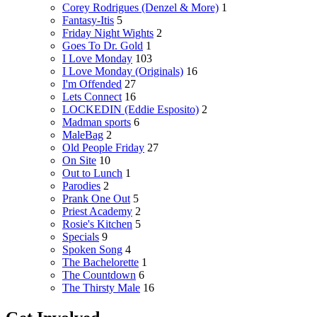
Corey Rodrigues (Denzel & More)
1
Fantasy-Itis
5
Friday Night Wights
2
Goes To Dr. Gold
1
I Love Monday
103
I Love Monday (Originals)
16
I'm Offended
27
Lets Connect
16
LOCKEDIN (Eddie Esposito)
2
Madman sports
6
MaleBag
2
Old People Friday
27
On Site
10
Out to Lunch
1
Parodies
2
Prank One Out
5
Priest Academy
2
Rosie's Kitchen
5
Specials
9
Spoken Song
4
The Bachelorette
1
The Countdown
6
The Thirsty Male
16