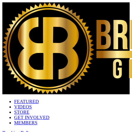
FEATURED
VIDEOS
STORE
GET INVOLVED
MEMBERS