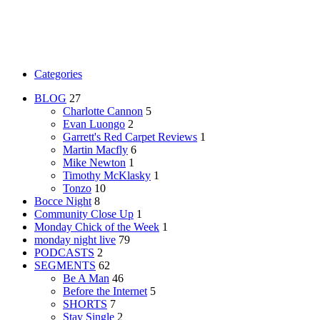
Categories
BLOG
27
Charlotte Cannon
5
Evan Luongo
2
Garrett's Red Carpet Reviews
1
Martin Macfly
6
Mike Newton
1
Timothy McKlasky
1
Tonzo
10
Bocce Night
8
Community Close Up
1
Monday Chick of the Week
1
monday night live
79
PODCASTS
2
SEGMENTS
62
Be A Man
46
Before the Internet
5
SHORTS
7
Stay Single
2