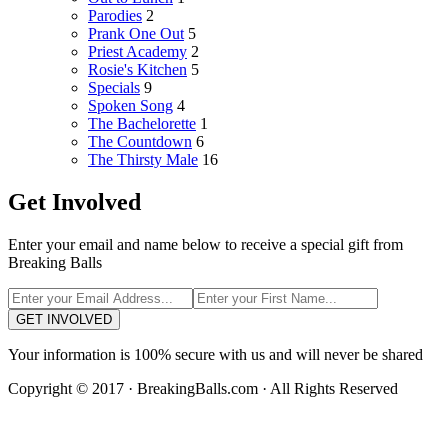
Parodies
2
Prank One Out
5
Priest Academy
2
Rosie's Kitchen
5
Specials
9
Spoken Song
4
The Bachelorette
1
The Countdown
6
The Thirsty Male
16
Get Involved
Enter your email and name below to receive a special gift from
Breaking Balls
GET INVOLVED
Your information is 100% secure with us and will never be shared
Copyright © 2017 · BreakingBalls.com · All Rights Reserved