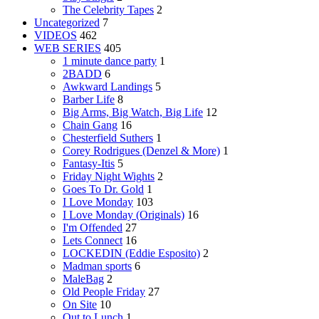
The Celebrity Tapes
2
Uncategorized
7
VIDEOS
462
WEB SERIES
405
1 minute dance party
1
2BADD
6
Awkward Landings
5
Barber Life
8
Big Arms, Big Watch, Big Life
12
Chain Gang
16
Chesterfield Suthers
1
Corey Rodrigues (Denzel & More)
1
Fantasy-Itis
5
Friday Night Wights
2
Goes To Dr. Gold
1
I Love Monday
103
I Love Monday (Originals)
16
I'm Offended
27
Lets Connect
16
LOCKEDIN (Eddie Esposito)
2
Madman sports
6
MaleBag
2
Old People Friday
27
On Site
10
Out to Lunch
1