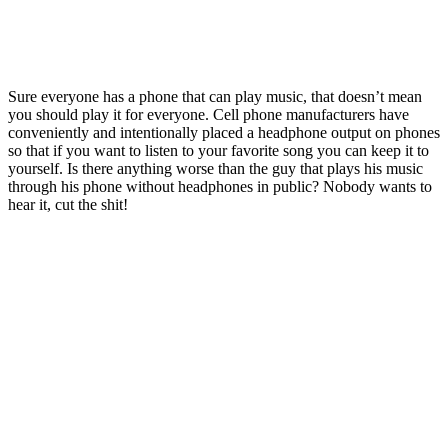
Sure everyone has a phone that can play music, that doesn’t mean
you should play it for everyone. Cell phone manufacturers have
conveniently and intentionally placed a headphone output on phones
so that if you want to listen to your favorite song you can keep it to
yourself. Is there anything worse than the guy that plays his music
through his phone without headphones in public? Nobody wants to
hear it, cut the shit!