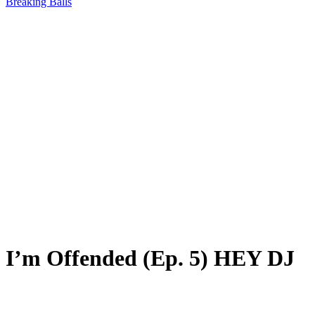
Breaking Balls
I’m Offended (Ep. 5) HEY DJ