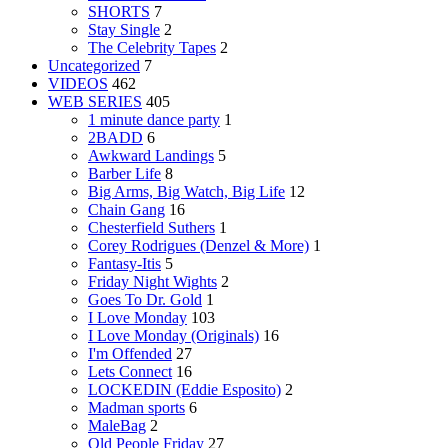
SHORTS
7
Stay Single
2
The Celebrity Tapes
2
Uncategorized
7
VIDEOS
462
WEB SERIES
405
1 minute dance party
1
2BADD
6
Awkward Landings
5
Barber Life
8
Big Arms, Big Watch, Big Life
12
Chain Gang
16
Chesterfield Suthers
1
Corey Rodrigues (Denzel & More)
1
Fantasy-Itis
5
Friday Night Wights
2
Goes To Dr. Gold
1
I Love Monday
103
I Love Monday (Originals)
16
I'm Offended
27
Lets Connect
16
LOCKEDIN (Eddie Esposito)
2
Madman sports
6
MaleBag
2
Old People Friday
27