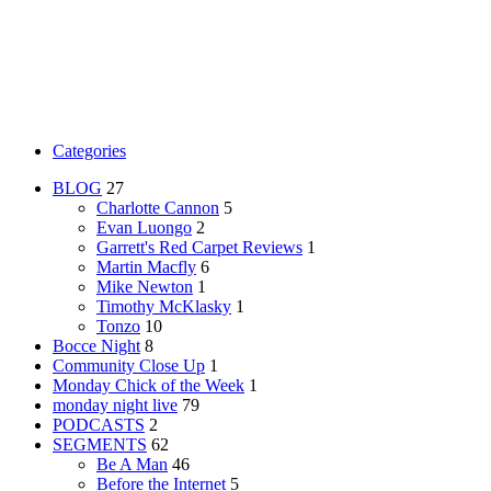
Categories
BLOG
27
Charlotte Cannon
5
Evan Luongo
2
Garrett's Red Carpet Reviews
1
Martin Macfly
6
Mike Newton
1
Timothy McKlasky
1
Tonzo
10
Bocce Night
8
Community Close Up
1
Monday Chick of the Week
1
monday night live
79
PODCASTS
2
SEGMENTS
62
Be A Man
46
Before the Internet
5