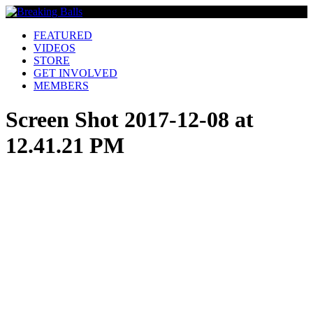
FEATURED
VIDEOS
STORE
GET INVOLVED
MEMBERS
Screen Shot 2017-12-08 at
12.41.21 PM