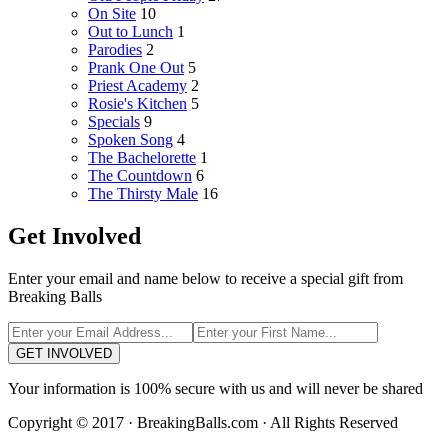
On Site
10
Out to Lunch
1
Parodies
2
Prank One Out
5
Priest Academy
2
Rosie's Kitchen
5
Specials
9
Spoken Song
4
The Bachelorette
1
The Countdown
6
The Thirsty Male
16
Get Involved
Enter your email and name below to receive a special gift from
Breaking Balls
GET INVOLVED
Your information is 100% secure with us and will never be shared
Copyright © 2017 · BreakingBalls.com · All Rights Reserved